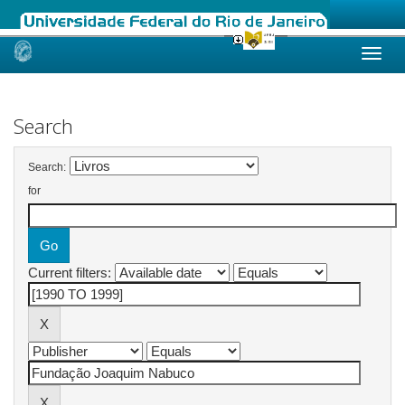
Skip
navigation
Search
Search:
for
Current filters: