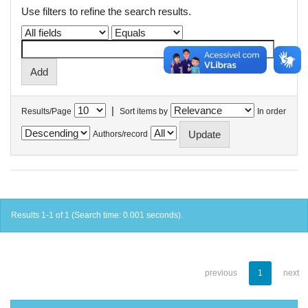
Use filters to refine the search results.
|
Results/Page
Sort items by
In order
Authors/record
Results 1-1 of 1 (Search time: 0.001 seconds).
previous
1
next