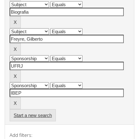
Start a new search
Add filters: