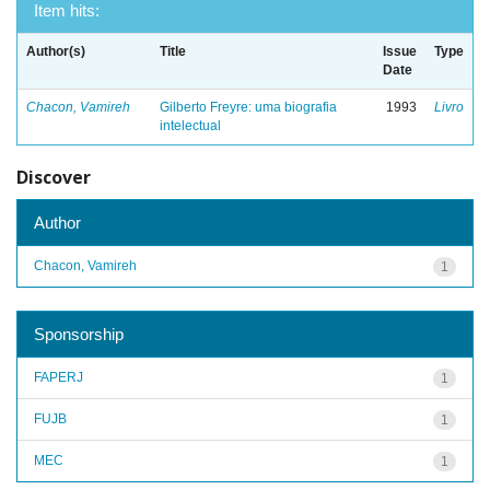
Item hits:
Author(s)
Title
Issue
Type
Date
Chacon, Vamireh
Gilberto Freyre: uma biografia
1993
Livro
intelectual
Discover
Author
Chacon, Vamireh
1
Sponsorship
FAPERJ
1
FUJB
1
MEC
1