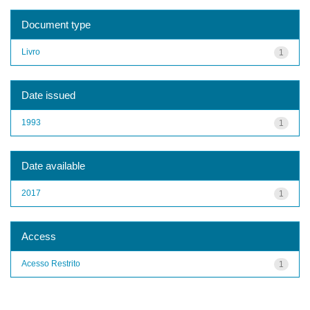
Document type
Livro
1
Date issued
1993
1
Date available
2017
1
Access
Acesso Restrito
1