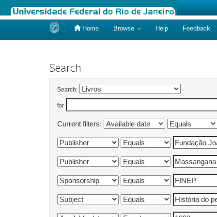
Home
Browse
Help
Feedback
Skip
navigation
Search
Search:
for
Current filters: