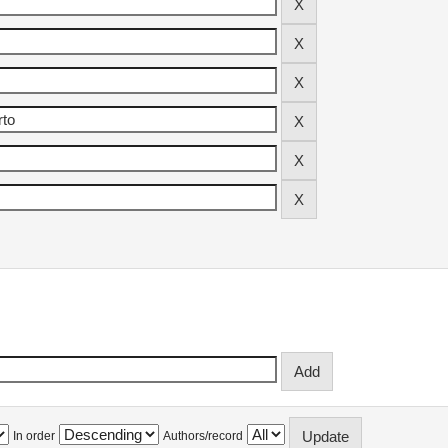
In order
Authors/record