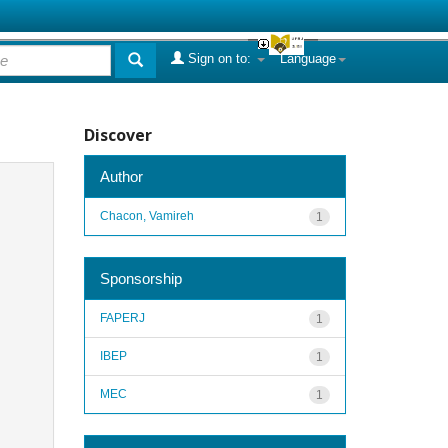
Sign on to:
Language
Discover
Author
Chacon, Vamireh
1
Sponsorship
FAPERJ
1
IBEP
1
MEC
1