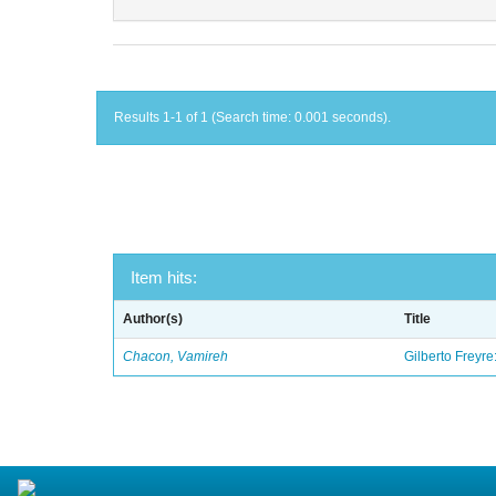
Results 1-1 of 1 (Search time: 0.001 seconds).
Item hits:
Author(s)
Title
Chacon, Vamireh
Gilberto Freyre