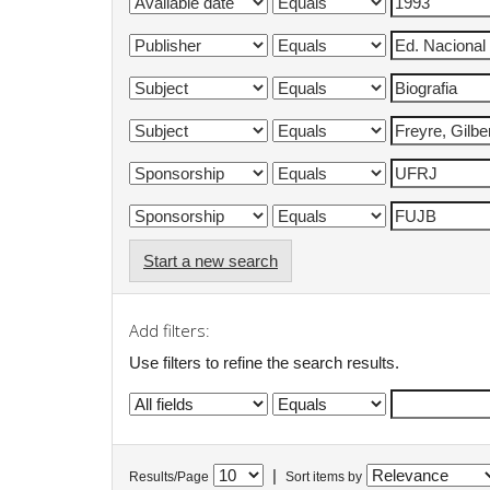
Start a new search
Add filters:
Use filters to refine the search results.
|
Results/Page
Sort items by