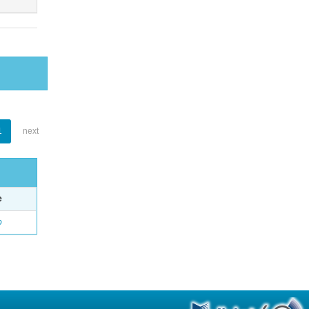
1
next
e
o