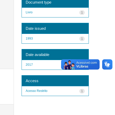
Document type
Livro
1
Date issued
1993
1
Date available
2017
1
Access
Acesso Restrito
1