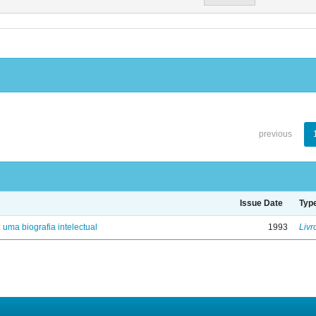
previous
Issue Date
Typ
: uma biografia intelectual
1993
Livr