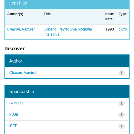
Item hits:
Author(s)
Title
Issue
Type
Date
Chacon, Vamireh
Gilberto Freyre: uma biografia
1993
Livro
intelectual
Discover
Author
Chacon, Vamireh
1
Sponsorship
FAPERJ
1
FUJB
1
IBEP
1