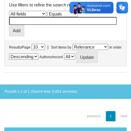
Use filters to refine the search results.
|
Results/Page
Sort items by
In order
Authors/record
Results 1-1 of 1 (Search time: 0.001 seconds).
previous
1
next