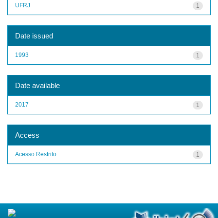
UFRJ
1
Date issued
1993
1
Date available
2017
1
Access
Acesso Restrito
1