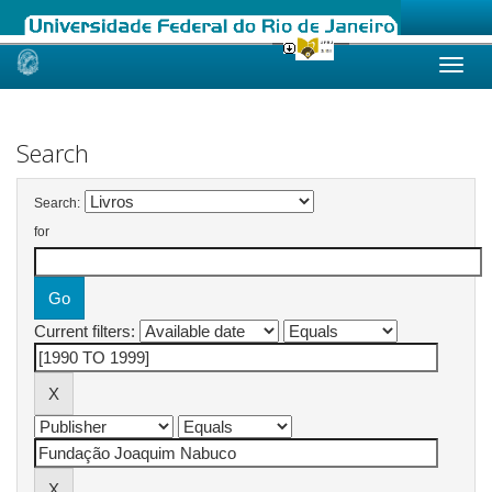
Skip
navigation
Search
Search:
for
Current filters: