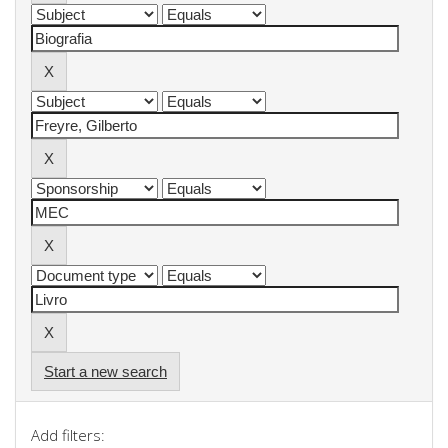
Start a new search
Add filters: