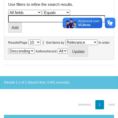
Use filters to refine the search results.
|
Results/Page
Sort items by
In order
Authors/record
Results 1-1 of 1 (Search time: 0.001 seconds).
previous
1
next