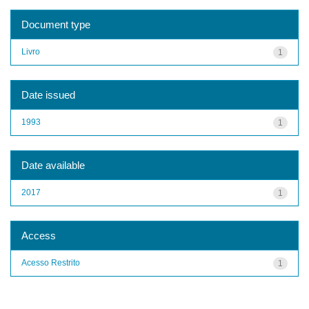
Document type
Livro
1
Date issued
1993
1
Date available
2017
1
Access
Acesso Restrito
1