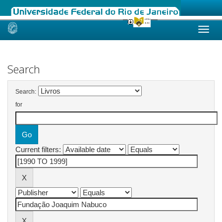
Skip
navigation
Search
Search:
for
Current filters: