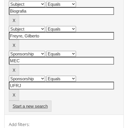
Start a new search
Add filters: