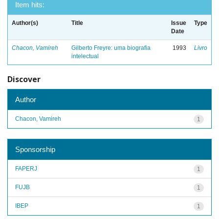
Item hits:
Author(s)
Title
Issue
Type
Date
Chacon, Vamireh
Gilberto Freyre: uma biografia
1993
Livro
intelectual
Discover
Author
Chacon, Vamireh
1
Sponsorship
FAPERJ
1
FUJB
1
IBEP
1