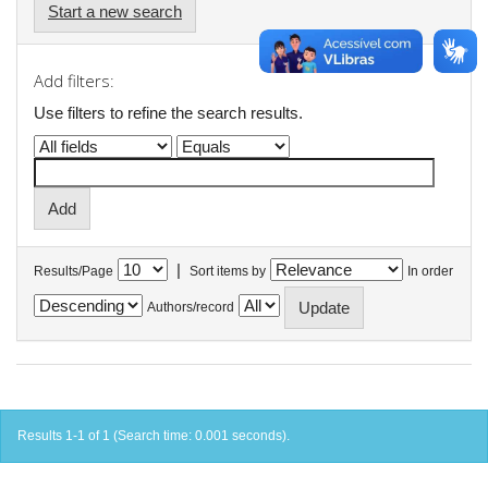
Start a new search
Add filters:
Use filters to refine the search results.
|
Results/Page
Sort items by
In order
Authors/record
Results 1-1 of 1 (Search time: 0.001 seconds).