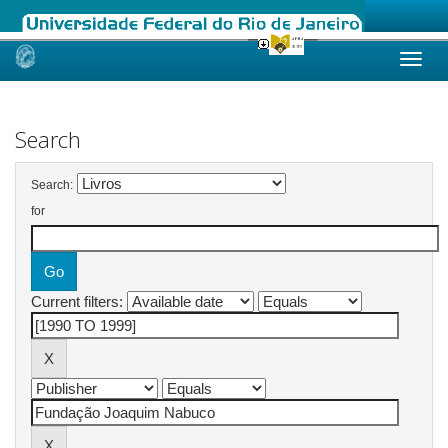
Skip
navigation
Search
Search:
for
Current filters: