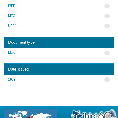
IBEP
1
MEC
1
UFRJ
1
Document type
Livro
1
Date issued
1993
1