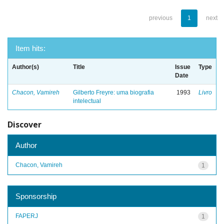
previous
1
next
Item hits:
Author(s)
Title
Issue
Type
Date
Chacon, Vamireh
Gilberto Freyre: uma biografia
1993
Livro
intelectual
Discover
Author
Chacon, Vamireh
1
Sponsorship
FAPERJ
1