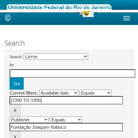
Skip
navigation
Search
Search:
for
Current filters: