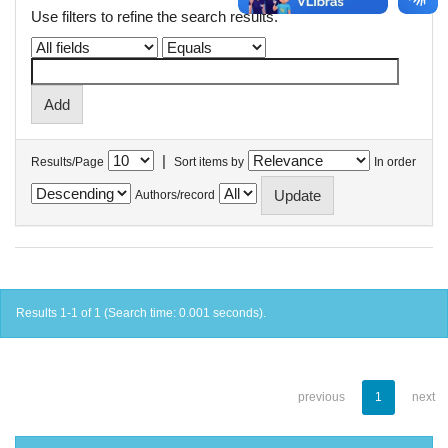
Use filters to refine the search results.
|
Results/Page
Sort items by
In order
Authors/record
Results 1-1 of 1 (Search time: 0.001 seconds).
previous
1
next