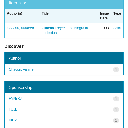
Item hits:
Author(s)
Title
Issue
Type
Date
Chacon, Vamireh
Gilberto Freyre: uma biografia
1993
Livro
intelectual
Discover
Author
Chacon, Vamireh
1
Sponsorship
FAPERJ
1
FUJB
1
IBEP
1