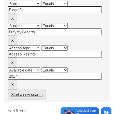
Start a new search
Add filters: