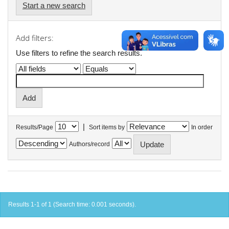
Start a new search
Add filters:
Use filters to refine the search results.
|
Results/Page
Sort items by
In order
Authors/record
Results 1-1 of 1 (Search time: 0.001 seconds).