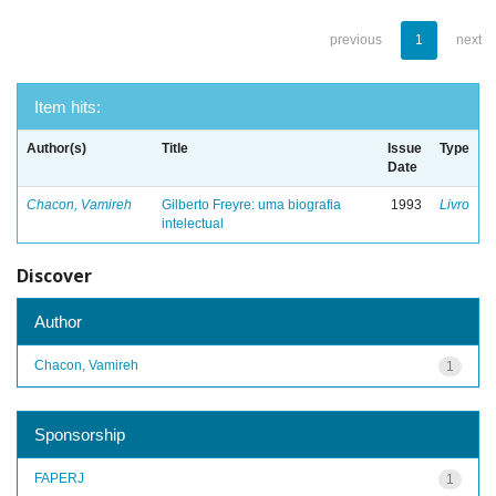
previous
1
next
Item hits:
Author(s)
Title
Issue
Type
Date
Chacon, Vamireh
Gilberto Freyre: uma biografia
1993
Livro
intelectual
Discover
Author
Chacon, Vamireh
1
Sponsorship
FAPERJ
1