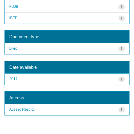
FUJB
1
IBEP
1
Document type
Livro
1
Date available
2017
1
Access
Acesso Restrito
1