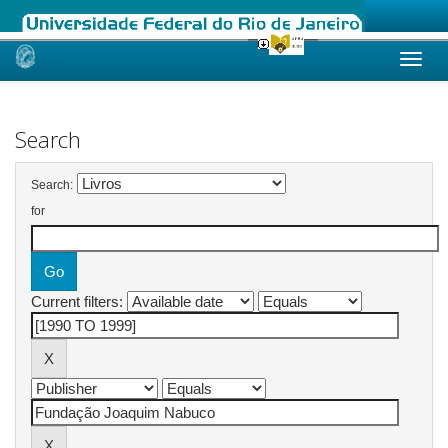
Skip
navigation
Search
Search:
for
Current filters: