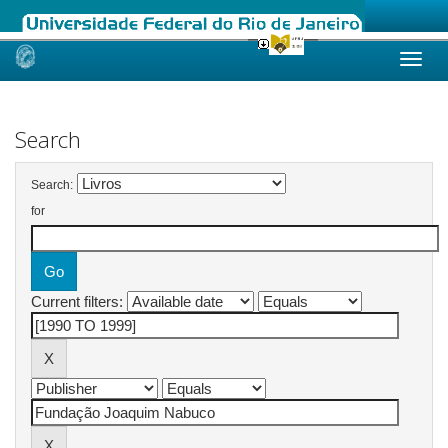
Skip
navigation
Search
Search:
for
Current filters: