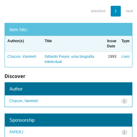
previous
1
next
Item hits:
Author(s)
Title
Issue
Type
Date
Chacon, Vamireh
Gilberto Freyre: uma biografia
1993
Livro
intelectual
Discover
Author
Chacon, Vamireh
1
Sponsorship
FAPERJ
1