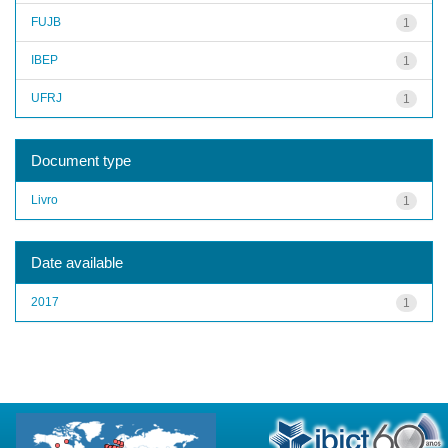
FUJB
1
IBEP
1
UFRJ
1
Document type
Livro
1
Date available
2017
1