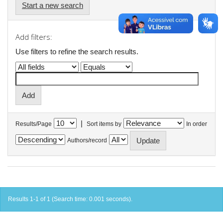
Start a new search
Add filters:
Use filters to refine the search results.
|
Results/Page
Sort items by
In order
Authors/record
Results 1-1 of 1 (Search time: 0.001 seconds).