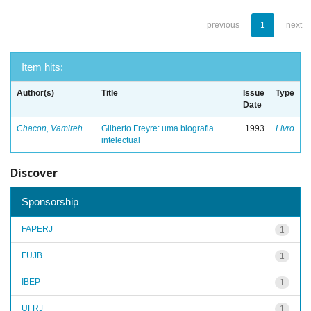
previous
1
next
Item hits:
Author(s)
Title
Issue
Type
Date
Chacon, Vamireh
Gilberto Freyre: uma biografia
1993
Livro
intelectual
Discover
Sponsorship
FAPERJ
1
FUJB
1
IBEP
1
UFRJ
1