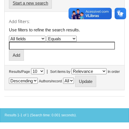
Start a new search
Add filters:
Use filters to refine the search results.
|
Results/Page
Sort items by
In order
Authors/record
Results 1-1 of 1 (Search time: 0.001 seconds).