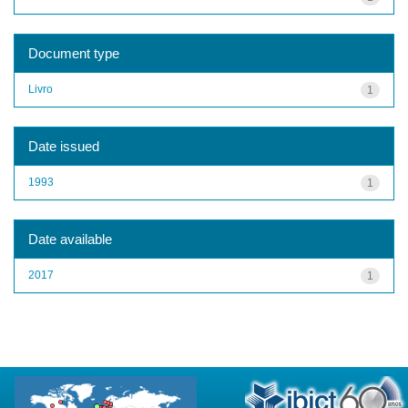
Document type
Livro
1
Date issued
1993
1
Date available
2017
1