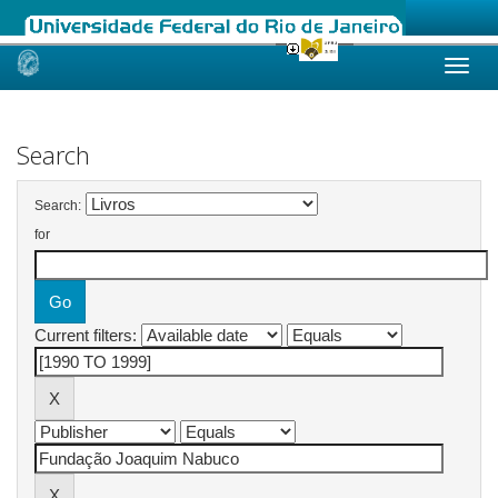
Skip
navigation
Search
Search:
for
Current filters: