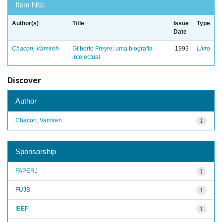
Item hits:
Author(s)
Title
Issue
Type
Date
Chacon, Vamireh
Gilberto Freyre: uma biografia
1993
Livro
intelectual
Discover
Author
Chacon, Vamireh
1
Sponsorship
FAPERJ
1
FUJB
1
IBEP
1