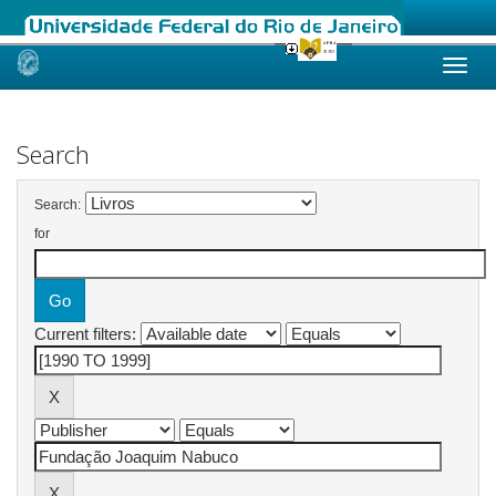
Skip
navigation
Search
Search:
for
Current filters: