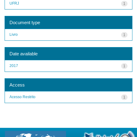
UFRJ
1
Document type
Livro
1
Date available
2017
1
Access
Acesso Restrito
1