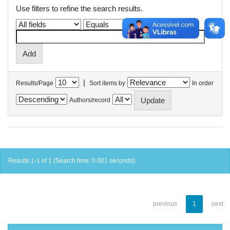
Use filters to refine the search results.
|
Results/Page
Sort items by
In order
Authors/record
Results 1-1 of 1 (Search time: 0.001 seconds).
previous
1
next