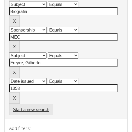
Start a new search
Add filters: