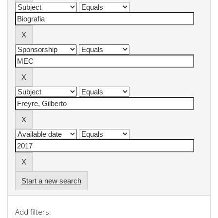
Start a new search
Add filters: