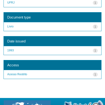
UFRJ
1
Document type
Livro
1
Date issued
1993
1
Access
Acesso Restrito
1