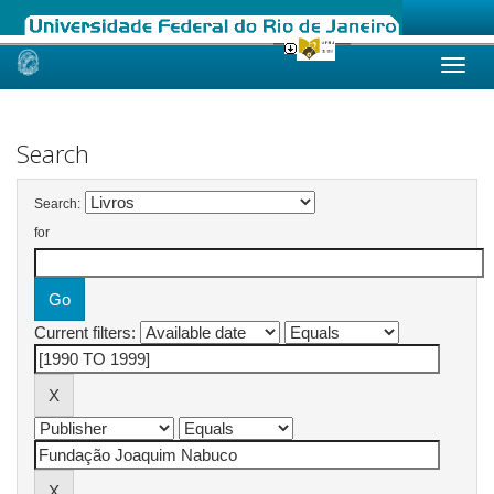
Skip
navigation
Search
Search:
for
Current filters: