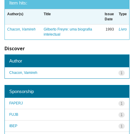
Item hits:
Author(s)
Title
Issue
Type
Date
Chacon, Vamireh
Gilberto Freyre: uma biografia
1993
Livro
intelectual
Discover
Author
Chacon, Vamireh
1
Sponsorship
FAPERJ
1
FUJB
1
IBEP
1