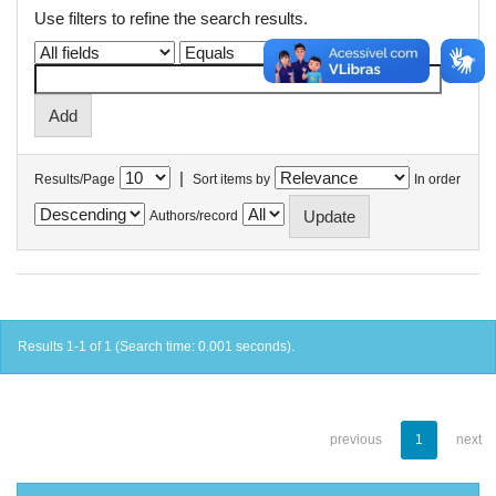
Use filters to refine the search results.
|
Results/Page
Sort items by
In order
Authors/record
Results 1-1 of 1 (Search time: 0.001 seconds).
previous
1
next