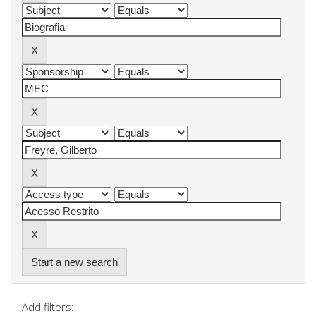
Start a new search
Add filters: