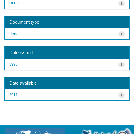
UFRJ
1
Document type
Livro
1
Date issued
1993
1
Date available
2017
1