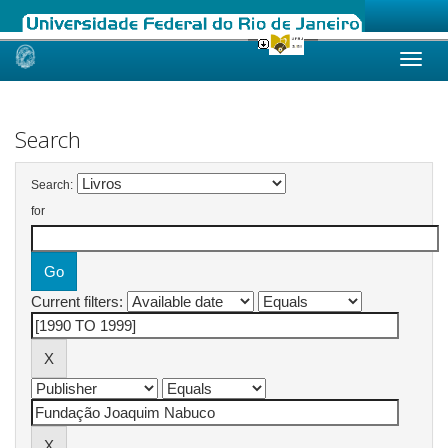
Skip
navigation
Search
Search:
for
Current filters: