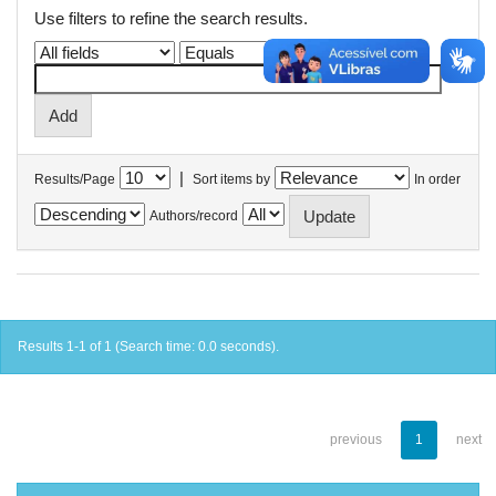
Use filters to refine the search results.
|
Results/Page
Sort items by
In order
Authors/record
Results 1-1 of 1 (Search time: 0.0 seconds).
previous
1
next