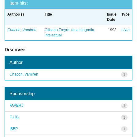
Item hits:
Author(s)
Title
Issue
Type
Date
Chacon, Vamireh
Gilberto Freyre: uma biografia
1993
Livro
intelectual
Discover
Author
Chacon, Vamireh
1
Sponsorship
FAPERJ
1
FUJB
1
IBEP
1