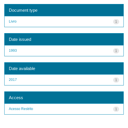
Document type
Livro
1
Date issued
1993
1
Date available
2017
1
Access
Acesso Restrito
1