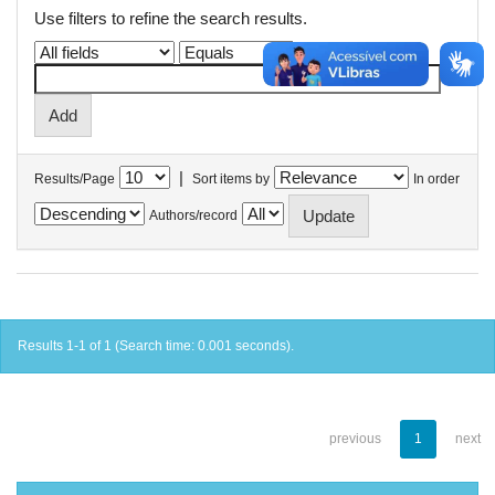
Use filters to refine the search results.
|
Results/Page
Sort items by
In order
Authors/record
Results 1-1 of 1 (Search time: 0.001 seconds).
previous
1
next