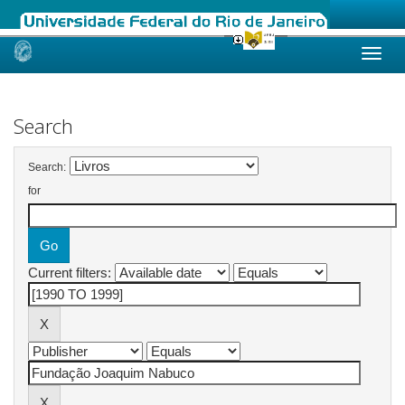
Skip
navigation
Search
Search:
for
Current filters: