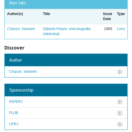
Item hits:
Author(s)
Title
Issue
Type
Date
Chacon, Vamireh
Gilberto Freyre: uma biografia
1993
Livro
intelectual
Discover
Author
Chacon, Vamireh
1
Sponsorship
FAPERJ
1
FUJB
1
UFRJ
1