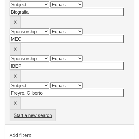
Start a new search
Add filters: