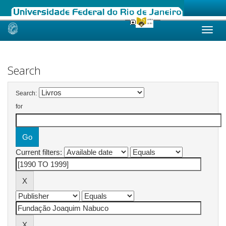
Skip
navigation
Search
Search:
for
Current filters: