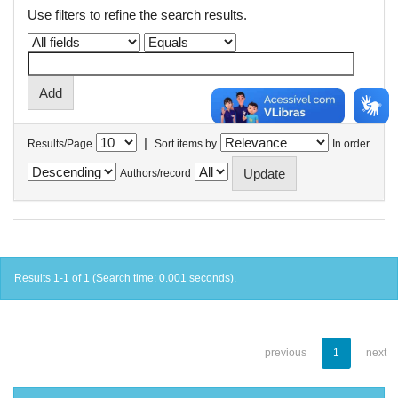
Use filters to refine the search results.
|
Results/Page
Sort items by
In order
Authors/record
Results 1-1 of 1 (Search time: 0.001 seconds).
previous
1
next