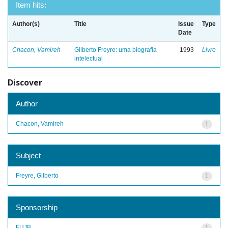
Item hits:
Author(s)
Title
Issue
Type
Date
Chacon, Vamireh
Gilberto Freyre: uma biografia
1993
Livro
intelectual
Discover
Author
Chacon, Vamireh
1
Subject
Freyre, Gilberto
1
Sponsorship
FUJB
1