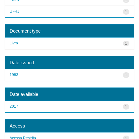
UFRJ
1
Document type
Livro
1
Date issued
1993
1
Date available
2017
1
Access
Acesso Restrito
1