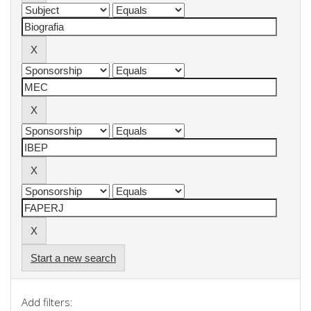
Start a new search
Add filters: