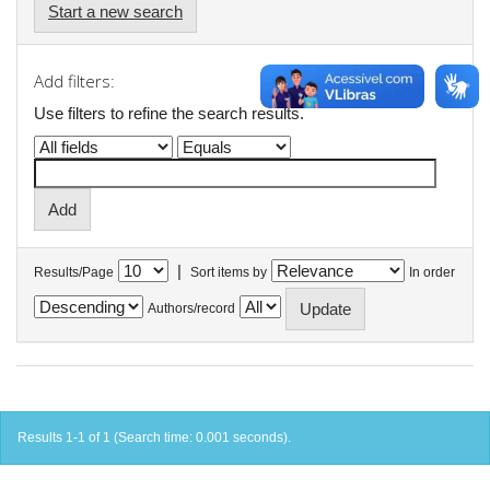
Start a new search
Add filters:
Use filters to refine the search results.
|
Results/Page
Sort items by
In order
Authors/record
Results 1-1 of 1 (Search time: 0.001 seconds).