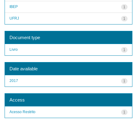
IBEP
1
UFRJ
1
Document type
Livro
1
Date available
2017
1
Access
Acesso Restrito
1