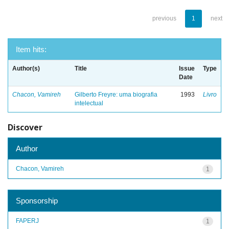
previous
1
next
Item hits:
Author(s)
Title
Issue
Type
Date
Chacon, Vamireh
Gilberto Freyre: uma biografia
1993
Livro
intelectual
Discover
Author
Chacon, Vamireh
1
Sponsorship
FAPERJ
1