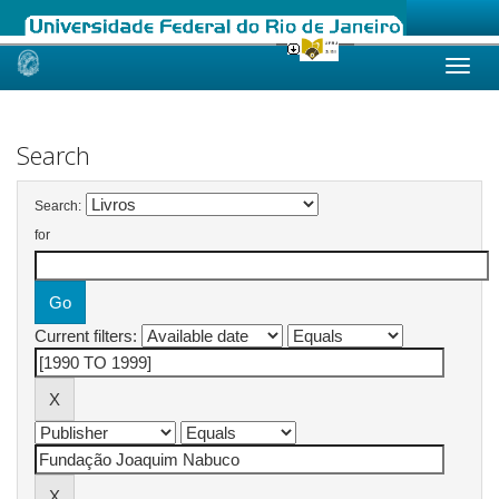
Skip
navigation
Search
Search:
for
Current filters: