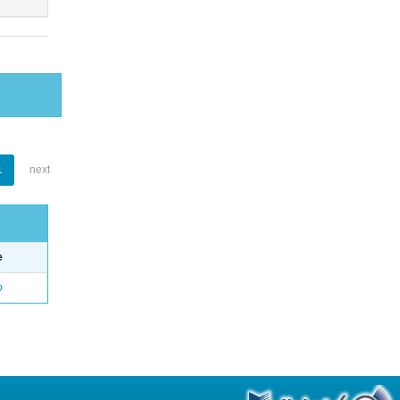
1
next
e
o