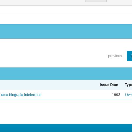
previous
Issue Date
Typ
: uma biografia intelectual
1993
Livr