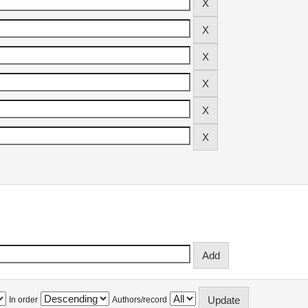
In order
Authors/record