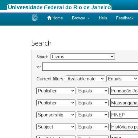
Home
Browse
Help
Feedback
Skip
navigation
Search
Search:
for
Current filters: