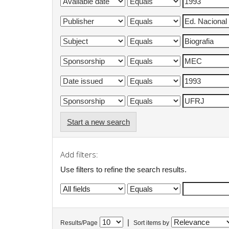
Start a new search
Add filters:
Use filters to refine the search results.
|
Results/Page
Sort items by