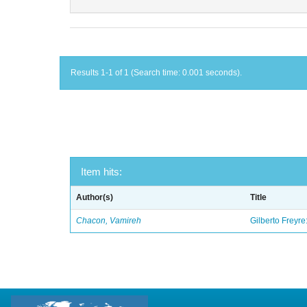
Results 1-1 of 1 (Search time: 0.001 seconds).
Item hits:
Author(s)
Title
Chacon, Vamireh
Gilberto Freyre