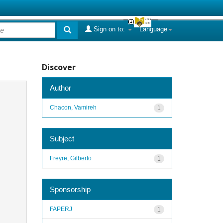
Sign on to:
Language
Discover
Author
Chacon, Vamireh
1
Subject
Freyre, Gilberto
1
Sponsorship
FAPERJ
1