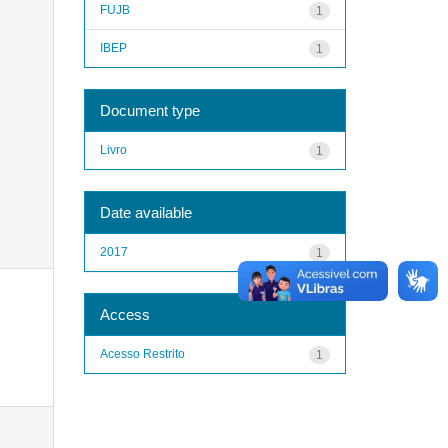
FUJB
1
IBEP
1
Document type
Livro
1
Date available
2017
1
Access
Acesso Restrito
1