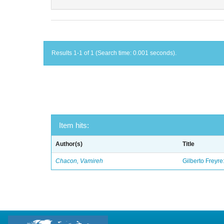
Results 1-1 of 1 (Search time: 0.001 seconds).
Item hits:
Author(s)
Title
Chacon, Vamireh
Gilberto Freyre