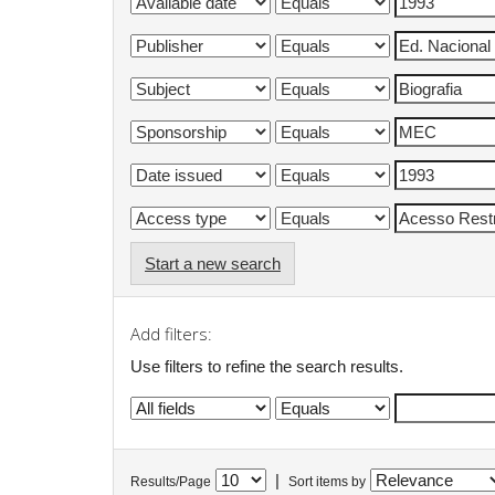
Start a new search
Add filters:
Use filters to refine the search results.
|
Results/Page
Sort items by