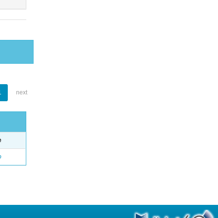
1
next
e
o