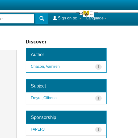
Sign on to:
Language
Discover
Author
Chacon, Vamireh
1
Subject
Freyre, Gilberto
1
Sponsorship
FAPERJ
1