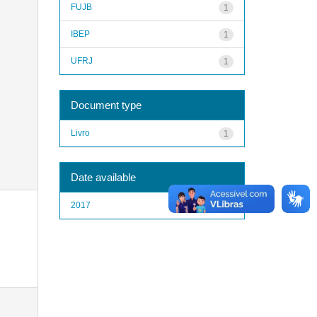
FUJB
1
IBEP
1
UFRJ
1
Document type
Livro
1
Date available
2017
1