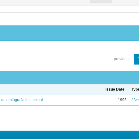
previous
Issue Date
Typ
: uma biografia intelectual
1993
Livr