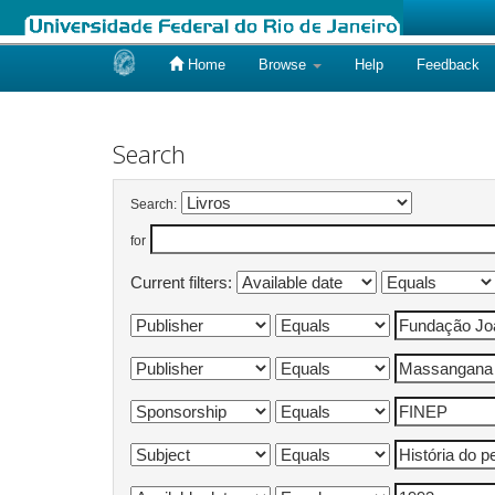
Home
Browse
Help
Feedback
Skip
navigation
Search
Search:
for
Current filters: