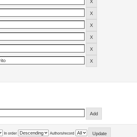
In order
Authors/record