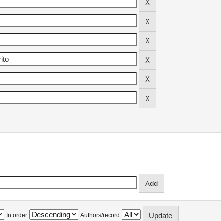
In order
Authors/record