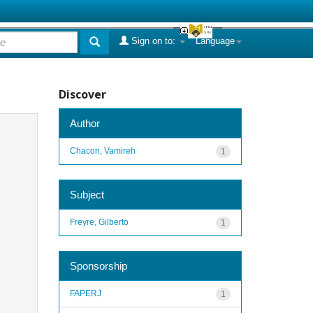
Sign on to:
Language
Discover
Author
Chacon, Vamireh
1
Subject
Freyre, Gilberto
1
Sponsorship
FAPERJ
1