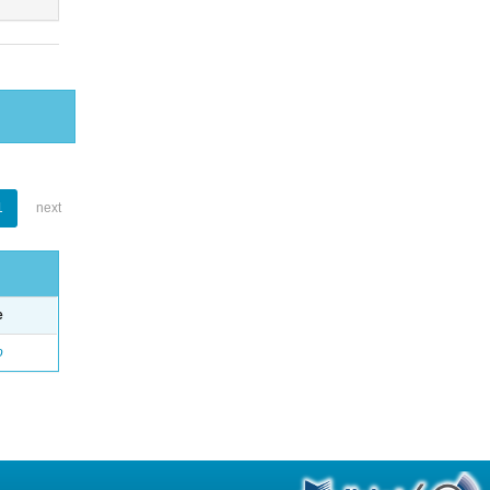
1
next
e
o