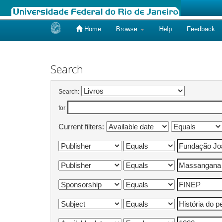
Home
Browse
Help
Feedback
Skip
navigation
Search
Search:
for
Current filters: