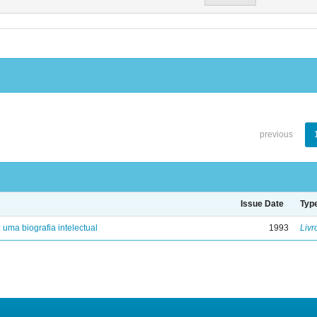
previous
Issue Date
Typ
: uma biografia intelectual
1993
Livr