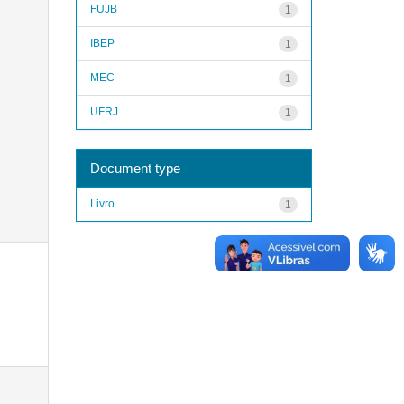
FUJB
1
IBEP
1
MEC
1
UFRJ
1
Document type
Livro
1