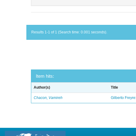
Results 1-1 of 1 (Search time: 0.001 seconds).
Item hits:
Author(s)
Title
Chacon, Vamireh
Gilberto Freyre