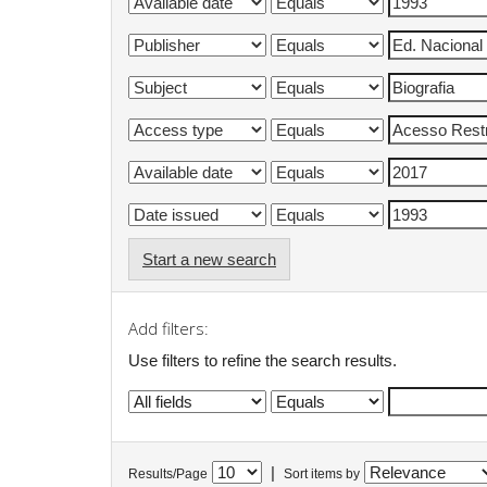
Start a new search
Add filters:
Use filters to refine the search results.
|
Results/Page
Sort items by