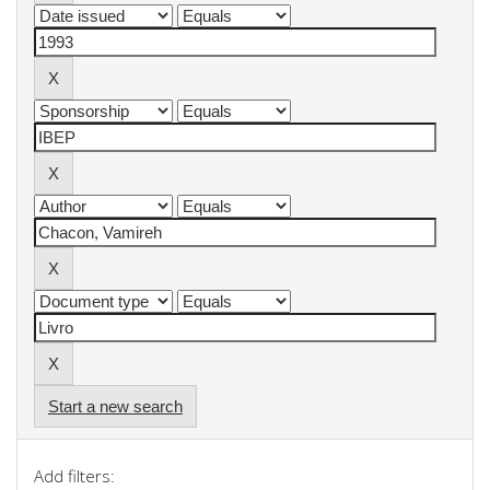
Start a new search
Add filters: