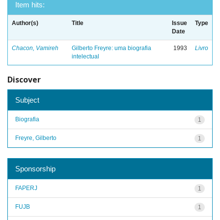
Item hits:
Author(s)
Title
Issue
Type
Date
Chacon, Vamireh
Gilberto Freyre: uma biografia
1993
Livro
intelectual
Discover
Subject
Biografia
1
Freyre, Gilberto
1
Sponsorship
FAPERJ
1
FUJB
1