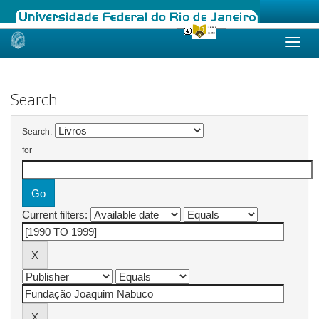
Skip
navigation
Search
Search:
for
Current filters: