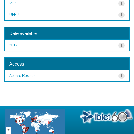
MEC
1
UFRJ
1
Date available
2017
1
Access
Acesso Restrito
1