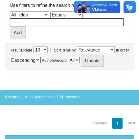
Use filters to refine the search results.
|
Results/Page
Sort items by
In order
Authors/record
Results 1-1 of 1 (Search time: 0.001 seconds).
previous
1
next