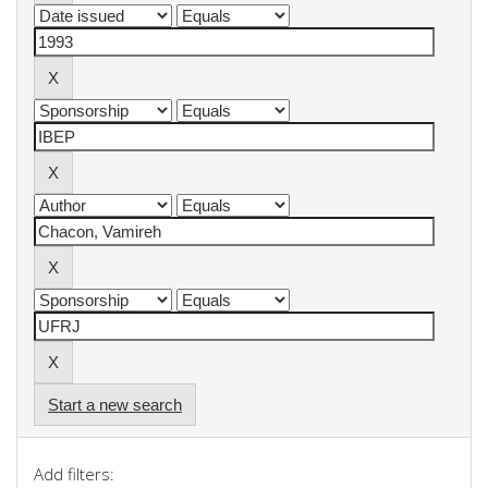
Start a new search
Add filters: