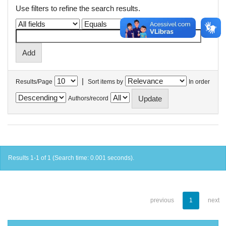
Use filters to refine the search results.
|
Results/Page
Sort items by
In order
Authors/record
Results 1-1 of 1 (Search time: 0.001 seconds).
previous
1
next