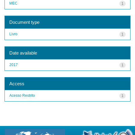
MEC
1
Document type
Livro
1
Date available
2017
1
Access
Acesso Restrito
1