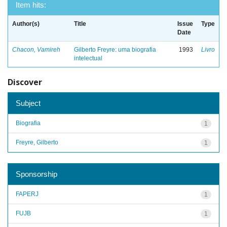
Item hits:
Author(s)
Title
Issue
Type
Date
Chacon, Vamireh
Gilberto Freyre: uma biografia
1993
Livro
intelectual
Discover
Subject
Biografia
1
Freyre, Gilberto
1
Sponsorship
FAPERJ
1
FUJB
1