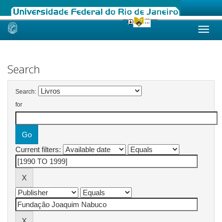
Skip
navigation
Search
Search:
for
Current filters: