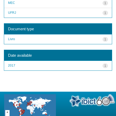
MEC
1
UFRJ
1
Document type
Livro
1
Date available
2017
1