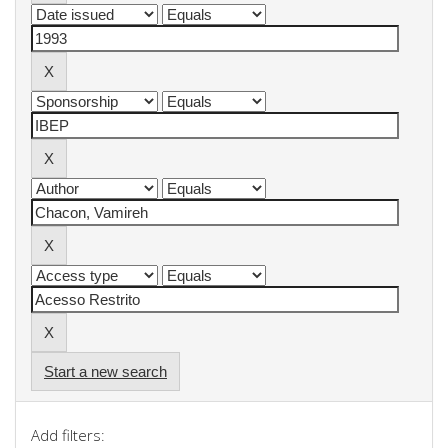
Start a new search
Add filters: