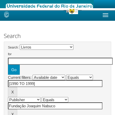
Skip
navigation
Search
Search:
for
Current filters: