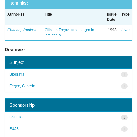
Item hits:
Author(s)
Title
Issue
Type
Date
Chacon, Vamireh
Gilberto Freyre: uma biografia
1993
Livro
intelectual
Discover
Subject
Biografia
1
Freyre, Gilberto
1
Sponsorship
FAPERJ
1
FUJB
1