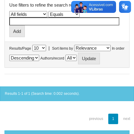
Use filters to refine the search results.
|
Results/Page
Sort items by
In order
Authors/record
Results 1-1 of 1 (Search time: 0.002 seconds).
previous
1
next