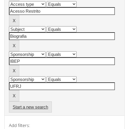
Start a new search
Add filters: