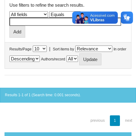
Use filters to refine the search results.
|
Results/Page
Sort items by
In order
Authors/record
Results 1-1 of 1 (Search time: 0.001 seconds).
previous
1
next