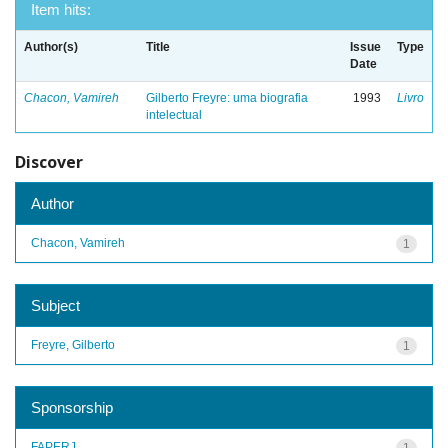
Item hits:
Author(s)
Title
Issue
Type
Date
Chacon, Vamireh
Gilberto Freyre: uma biografia
1993
Livro
intelectual
Discover
Author
Chacon, Vamireh
1
Subject
Freyre, Gilberto
1
Sponsorship
FAPERJ
1