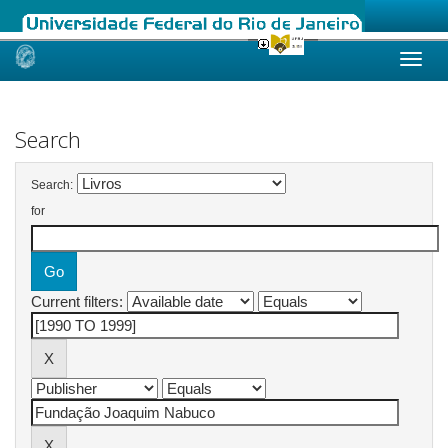
Skip
navigation
Search
Search:
for
Current filters: