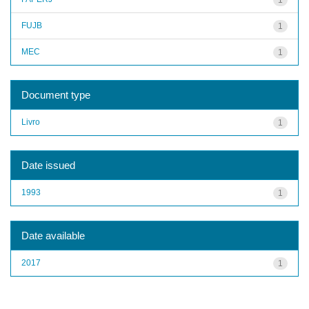
FUJB
1
MEC
1
Document type
Livro
1
Date issued
1993
1
Date available
2017
1