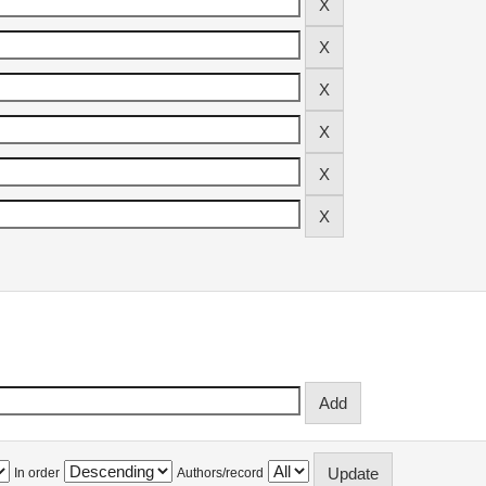
In order
Authors/record