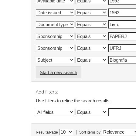
Start a new search
Add filters:
Use filters to refine the search results.
|
Results/Page
Sort items by