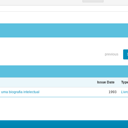
previous
Issue Date
Typ
: uma biografia intelectual
1993
Livr