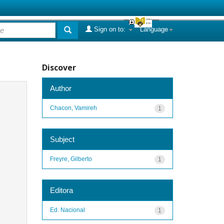
Sign on to:
Language
Discover
Author
Chacon, Vamireh
1
Subject
Freyre, Gilberto
1
Editora
Ed. Nacional
1