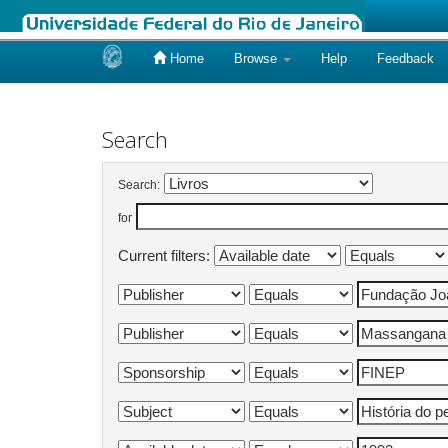
Home
Browse
Help
Feedback
Skip
navigation
Search
Search:
for
Current filters: