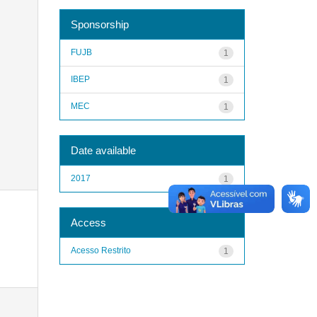
Sponsorship
FUJB
1
IBEP
1
MEC
1
Date available
2017
1
Access
Acesso Restrito
1