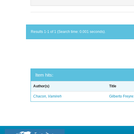
Results 1-1 of 1 (Search time: 0.001 seconds).
Item hits:
Author(s)
Title
Chacon, Vamireh
Gilberto Freyre