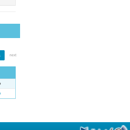
1
next
e
o