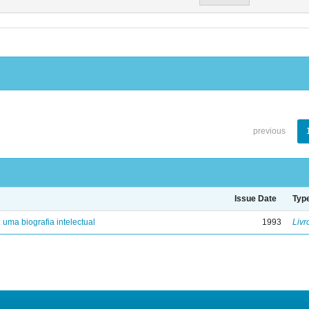
previous
Issue Date
Typ
: uma biografia intelectual
1993
Livr