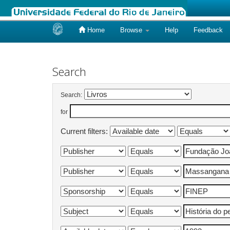
Home
Browse
Help
Feedback
Skip
navigation
Search
Search:
for
Current filters: