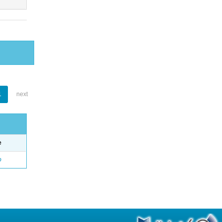
1
next
e
o