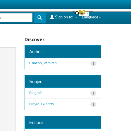
Sign on to:
Language
Discover
Author
Chacon, Vamireh
1
Subject
Biografia
1
Freyre, Gilberto
1
Editora