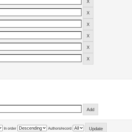
In order
Authors/record