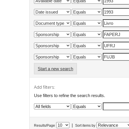
Start a new search
Add filters:
Use filters to refine the search results.
|
Results/Page
Sort items by