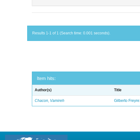
Results 1-1 of 1 (Search time: 0.001 seconds).
Item hits:
Author(s)
Title
Chacon, Vamireh
Gilberto Freyre