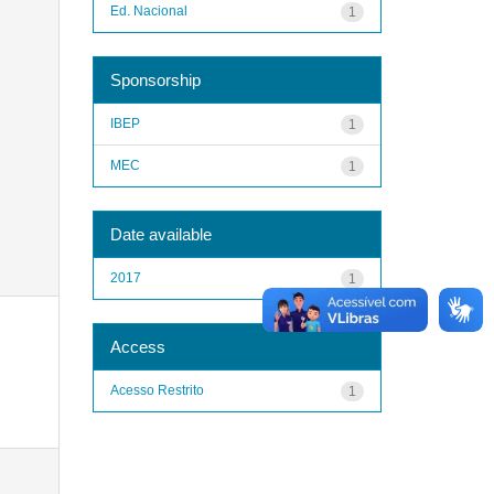
Ed. Nacional
1
Sponsorship
IBEP
1
MEC
1
Date available
2017
1
Access
Acesso Restrito
1