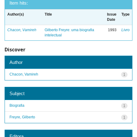
Item hits:
Author(s)
Title
Issue
Type
Date
Chacon, Vamireh
Gilberto Freyre: uma biografia
1993
Livro
intelectual
Discover
Author
Chacon, Vamireh
1
Subject
Biografia
1
Freyre, Gilberto
1
Editora