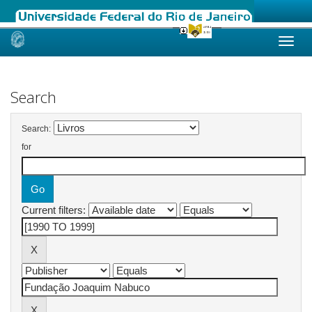
Skip
navigation
Search
Search:
for
Current filters: