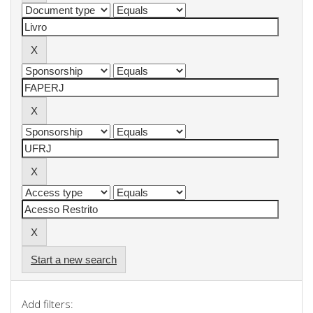
Start a new search
Add filters: