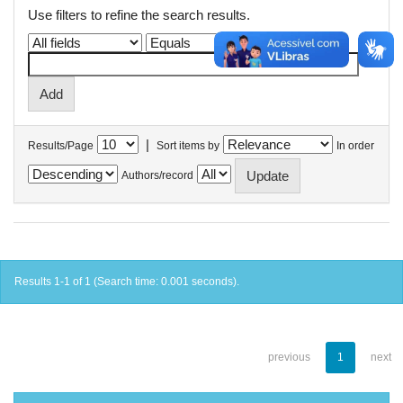
Use filters to refine the search results.
|
Results/Page
Sort items by
In order
Authors/record
Results 1-1 of 1 (Search time: 0.001 seconds).
previous
1
next