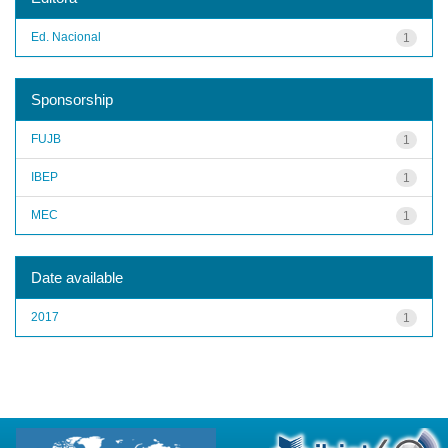
Ed. Nacional
1
Sponsorship
FUJB
1
IBEP
1
MEC
1
Date available
2017
1