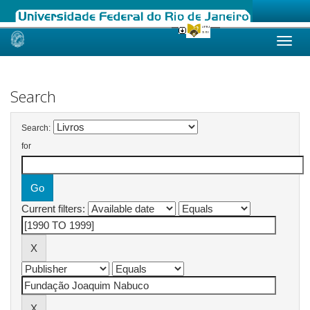
Skip
navigation
Search
Search:
for
Current filters: