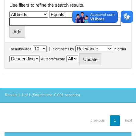
Use filters to refine the search results.
|
Results/Page
Sort items by
In order
Authors/record
Results 1-1 of 1 (Search time: 0.001 seconds).
previous
1
next