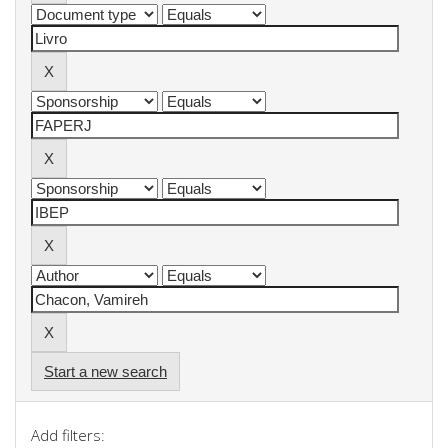
Start a new search
Add filters: