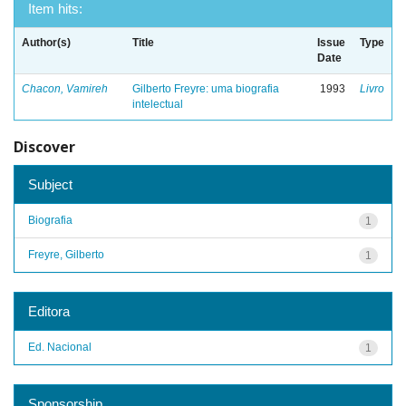
Item hits:
Author(s)
Title
Issue
Type
Date
Chacon, Vamireh
Gilberto Freyre: uma biografia
1993
Livro
intelectual
Discover
Subject
Biografia
1
Freyre, Gilberto
1
Editora
Ed. Nacional
1
Sponsorship