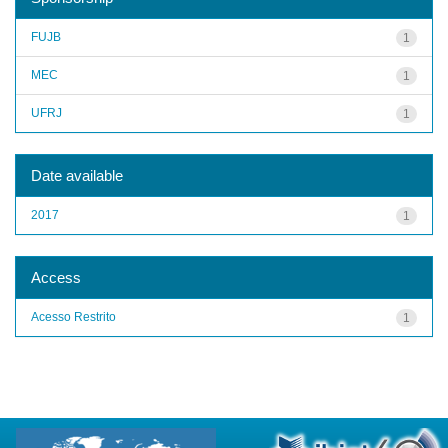
FUJB
1
MEC
1
UFRJ
1
Date available
2017
1
Access
Acesso Restrito
1