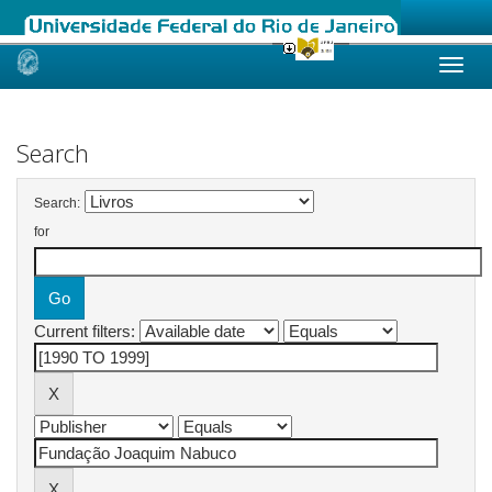
Skip
navigation
Search
Search:
for
Current filters: