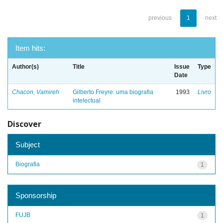
previous
1
next
Item hits:
Author(s)
Title
Issue
Type
Date
Chacon, Vamireh
Gilberto Freyre: uma biografia
1993
Livro
intelectual
Discover
Subject
Biografia
1
Sponsorship
FUJB
1