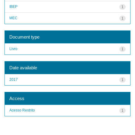
IBEP
1
MEC
1
Document type
Livro
1
Date available
2017
1
Access
Acesso Restrito
1