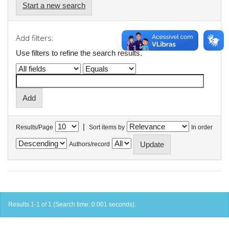
Start a new search
Add filters:
Use filters to refine the search results.
|
Results/Page
Sort items by
In order
Authors/record
Results 1-1 of 1 (Search time: 0.001 seconds).