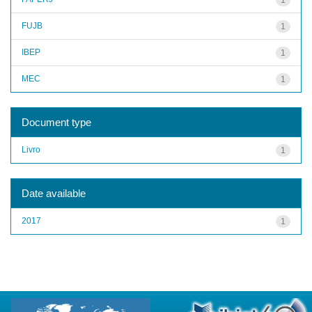
FUJB
1
IBEP
1
MEC
1
Document type
Livro
1
Date available
2017
1