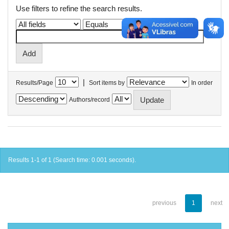
Use filters to refine the search results.
|
Results/Page
Sort items by
In order
Authors/record
Results 1-1 of 1 (Search time: 0.001 seconds).
previous
1
next