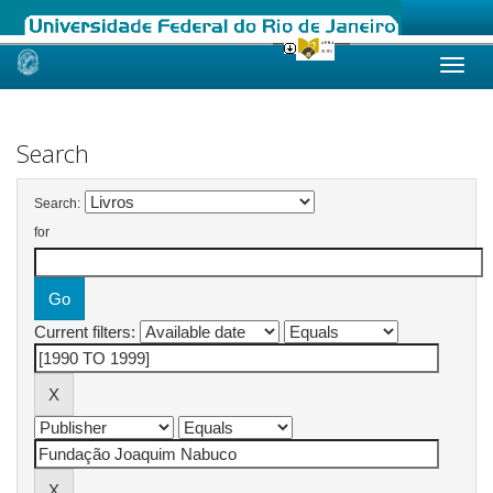
Skip
navigation
Search
Search:
for
Current filters: