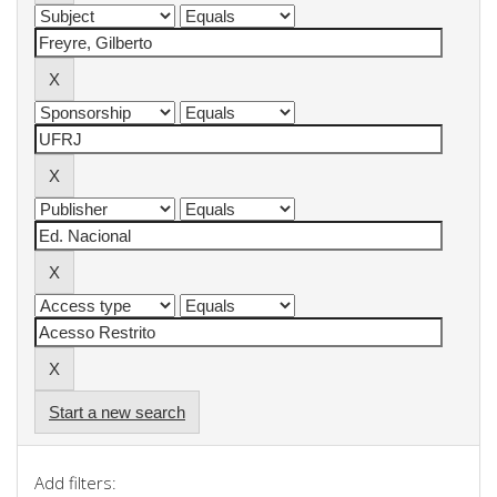
Start a new search
Add filters: