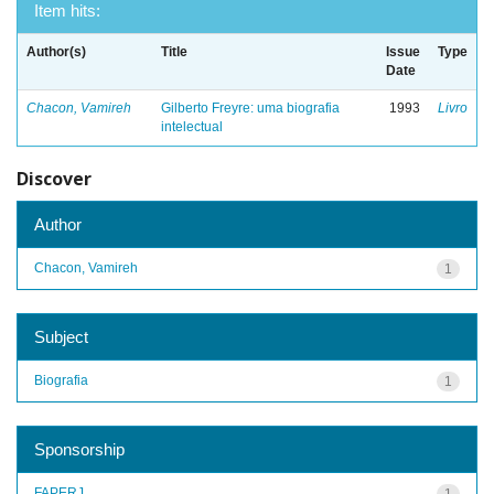
Item hits:
Author(s)
Title
Issue
Type
Date
Chacon, Vamireh
Gilberto Freyre: uma biografia
1993
Livro
intelectual
Discover
Author
Chacon, Vamireh
1
Subject
Biografia
1
Sponsorship
FAPERJ
1