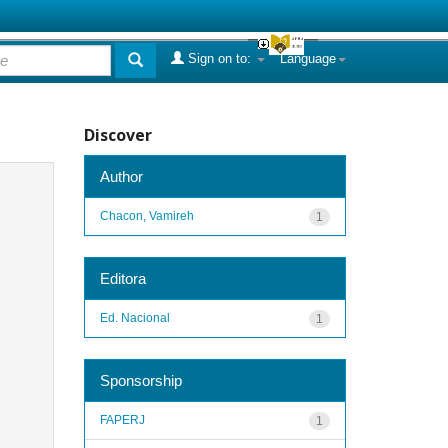
Sign on to:
Language
Discover
Author
Chacon, Vamireh
1
Editora
Ed. Nacional
1
Sponsorship
FAPERJ
1