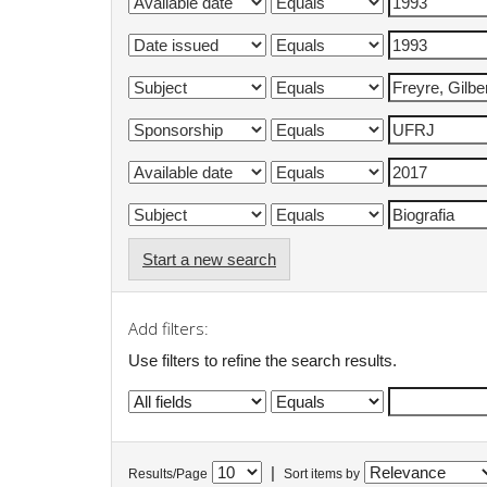
Start a new search
Add filters:
Use filters to refine the search results.
|
Results/Page
Sort items by