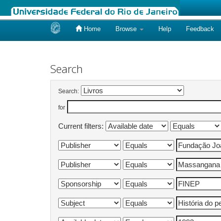
Home
Browse
Help
Feedback
Skip
navigation
Search
Search:
for
Current filters: