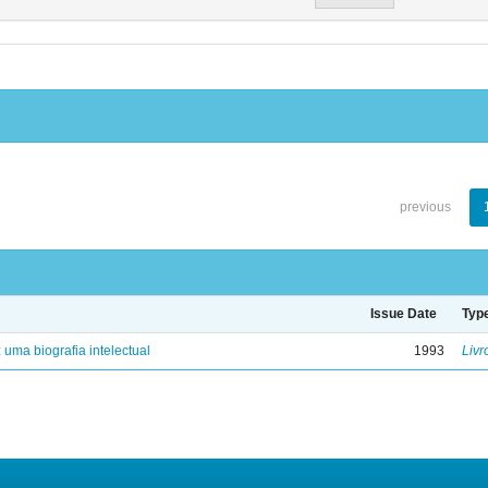
previous
Issue Date
Typ
: uma biografia intelectual
1993
Livr