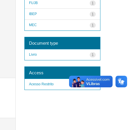
FUJB
1
IBEP
1
MEC
1
Document type
Livro
1
Access
Acesso Restrito
1