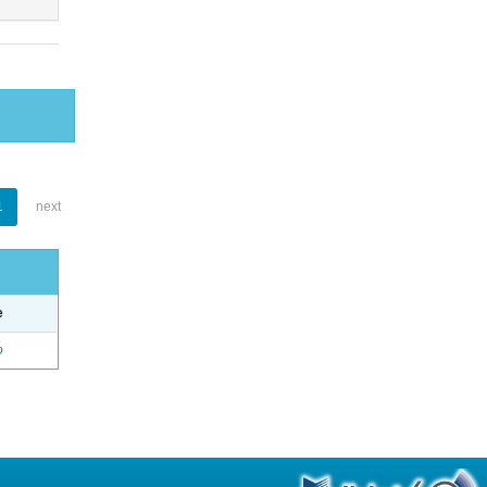
1
next
e
o