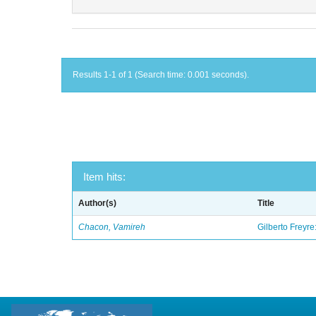
Results 1-1 of 1 (Search time: 0.001 seconds).
Item hits:
Author(s)
Title
Chacon, Vamireh
Gilberto Freyre