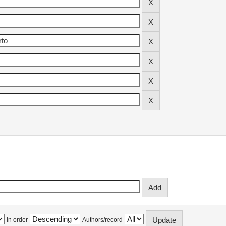
In order
Authors/record