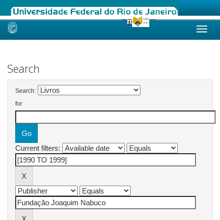
Skip
navigation
Search
Search:
for
Current filters: