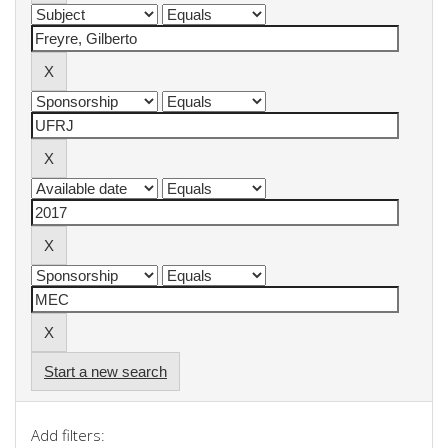
Start a new search
Add filters: