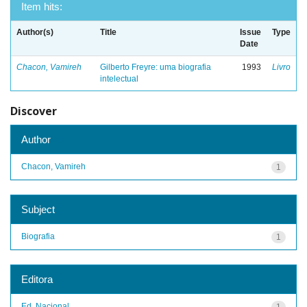
Item hits:
Author(s)
Title
Issue
Type
Date
Chacon, Vamireh
Gilberto Freyre: uma biografia
1993
Livro
intelectual
Discover
Author
Chacon, Vamireh
1
Subject
Biografia
1
Editora
Ed. Nacional
1