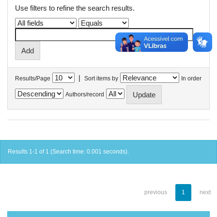
Use filters to refine the search results.
|
Results/Page
Sort items by
In order
Authors/record
Results 1-1 of 1 (Search time: 0.001 seconds).
previous
1
next