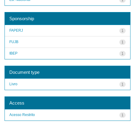
Sponsorship
FAPERJ
1
FUJB
1
IBEP
1
Document type
Livro
1
Access
Acesso Restrito
1