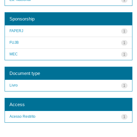
Sponsorship
FAPERJ
1
FUJB
1
MEC
1
Document type
Livro
1
Access
Acesso Restrito
1