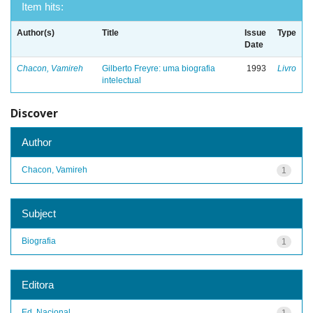
Item hits:
Author(s)
Title
Issue
Type
Date
Chacon, Vamireh
Gilberto Freyre: uma biografia
1993
Livro
intelectual
Discover
Author
Chacon, Vamireh
1
Subject
Biografia
1
Editora
Ed. Nacional
1