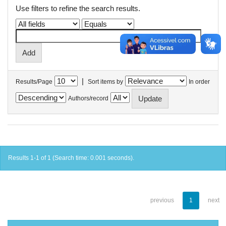
Use filters to refine the search results.
|
Results/Page
Sort items by
In order
Authors/record
Results 1-1 of 1 (Search time: 0.001 seconds).
previous
1
next