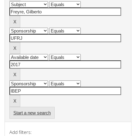
Start a new search
Add filters: