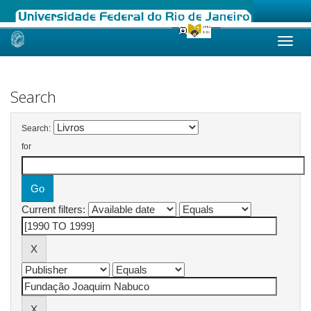
Skip
navigation
Search
Search:
for
Current filters: