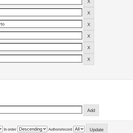
In order
Authors/record