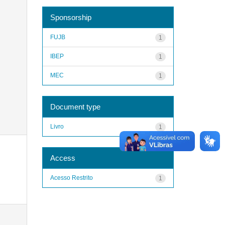
Sponsorship
FUJB
1
IBEP
1
MEC
1
Document type
Livro
1
Access
Acesso Restrito
1