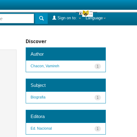
Sign on to:
Language
Discover
Author
Chacon, Vamireh
1
Subject
Biografia
1
Editora
Ed. Nacional
1