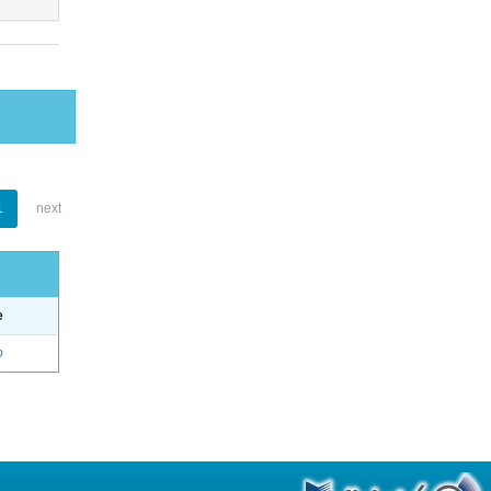
1
next
e
o