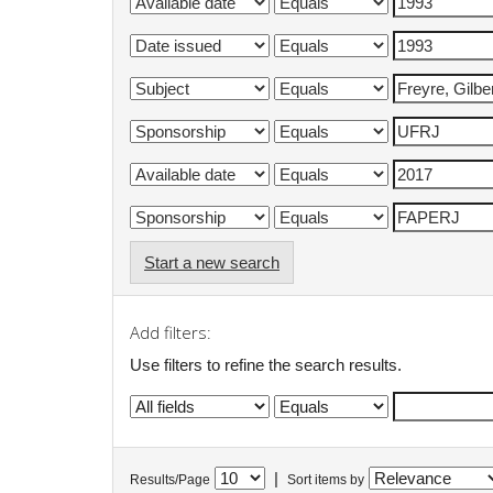
Start a new search
Add filters:
Use filters to refine the search results.
|
Results/Page
Sort items by