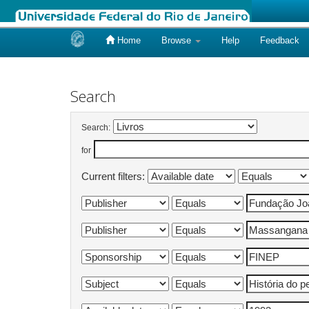
Home
Browse
Help
Feedback
Skip
navigation
Search
Search:
for
Current filters: