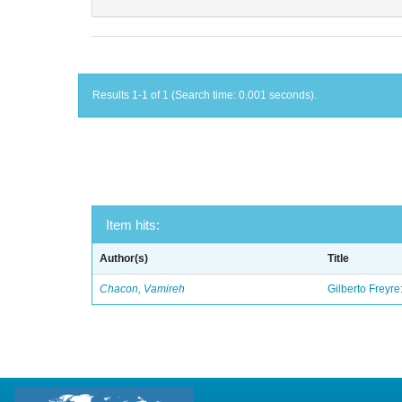
Results 1-1 of 1 (Search time: 0.001 seconds).
Item hits:
Author(s)
Title
Chacon, Vamireh
Gilberto Freyre