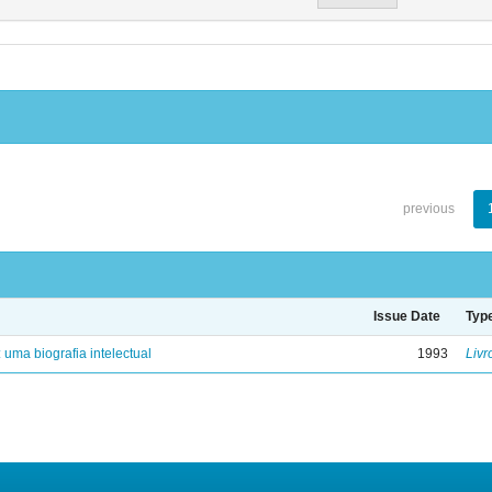
previous
Issue Date
Typ
: uma biografia intelectual
1993
Livr