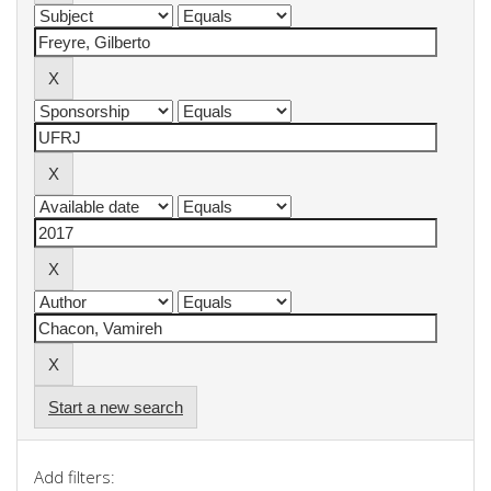
Start a new search
Add filters: