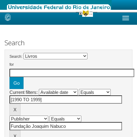
Skip
navigation
Search
Search:
for
Current filters: