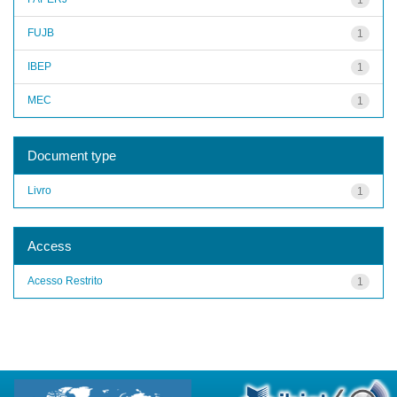
FUJB
1
IBEP
1
MEC
1
Document type
Livro
1
Access
Acesso Restrito
1