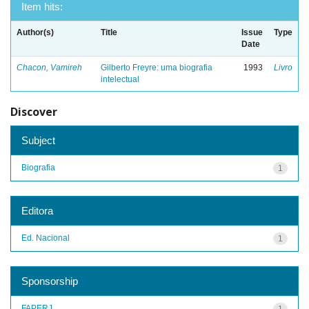
Item hits:
Author(s)
Title
Issue
Type
Date
Chacon, Vamireh
Gilberto Freyre: uma biografia
1993
Livro
intelectual
Discover
Subject
Biografia
1
Editora
Ed. Nacional
1
Sponsorship
FAPERJ
1