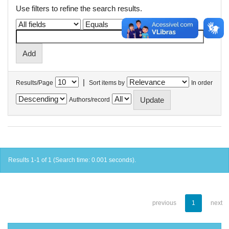
Use filters to refine the search results.
|
Results/Page
Sort items by
In order
Authors/record
Results 1-1 of 1 (Search time: 0.001 seconds).
previous
1
next