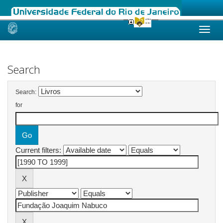
Skip
navigation
Search
Search:
for
Current filters: