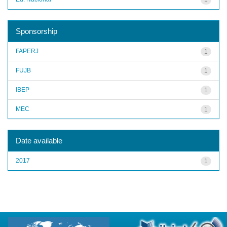
Sponsorship
FAPERJ
1
FUJB
1
IBEP
1
MEC
1
Date available
2017
1