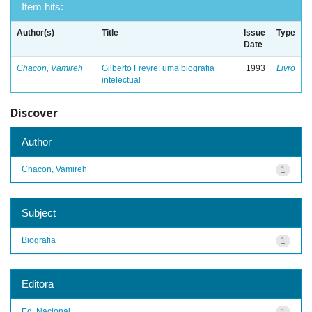
Item hits:
Author(s)
Title
Issue
Type
Date
Chacon, Vamireh
Gilberto Freyre: uma biografia
1993
Livro
intelectual
Discover
Author
Chacon, Vamireh
1
Subject
Biografia
1
Editora
Ed. Nacional
1