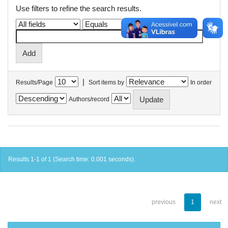
Use filters to refine the search results.
|
Results/Page
Sort items by
In order
Authors/record
Results 1-1 of 1 (Search time: 0.001 seconds).
previous
1
next