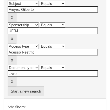
Start a new search
Add filters: