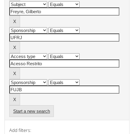
Start a new search
Add filters: