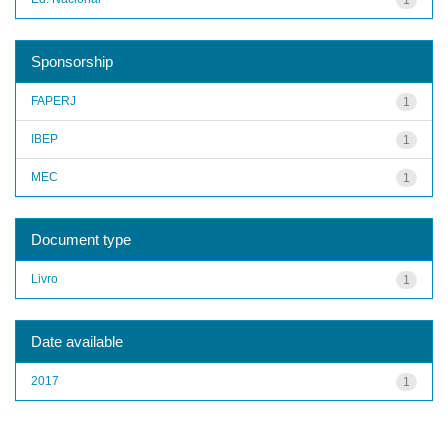
Sponsorship
FAPERJ
1
IBEP
1
MEC
1
Document type
Livro
1
Date available
2017
1