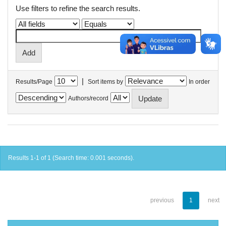
Use filters to refine the search results.
|
Results/Page
Sort items by
In order
Authors/record
Results 1-1 of 1 (Search time: 0.001 seconds).
previous
1
next