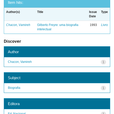
Item hits:
Author(s)
Title
Issue
Type
Date
Chacon, Vamireh
Gilberto Freyre: uma biografia
1993
Livro
intelectual
Discover
Author
Chacon, Vamireh
1
Subject
Biografia
1
Editora
Ed. Nacional
1