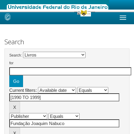
Skip
navigation
Search
Search:
for
Current filters: