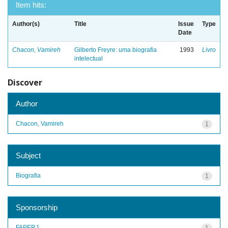
Item hits:
Author(s)
Title
Issue
Type
Date
Chacon, Vamireh
Gilberto Freyre: uma biografia
1993
Livro
intelectual
Discover
Author
Chacon, Vamireh
1
Subject
Biografia
1
Sponsorship
FAPERJ
1