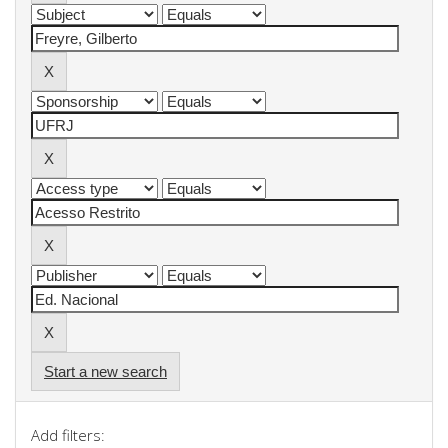
Start a new search
Add filters: