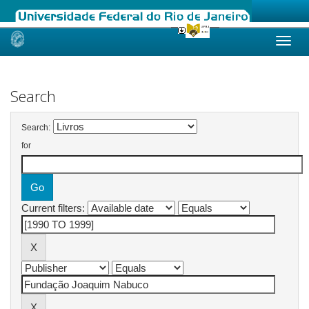
Skip
navigation
Search
Search:
for
Current filters: