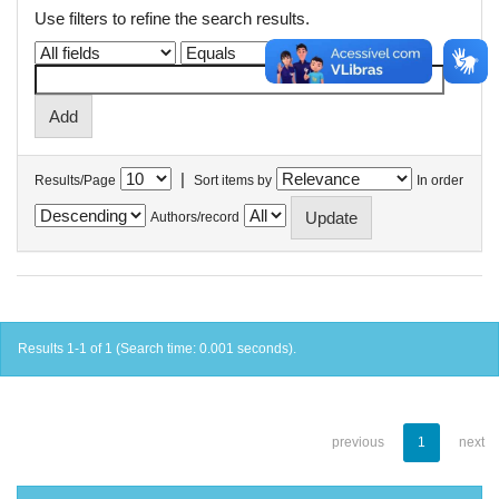
Use filters to refine the search results.
|
Results/Page
Sort items by
In order
Authors/record
Results 1-1 of 1 (Search time: 0.001 seconds).
previous
1
next