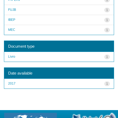
FUJB
1
IBEP
1
MEC
1
Document type
Livro
1
Date available
2017
1