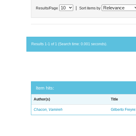
|
Results/Page
Sort items by
Results 1-1 of 1 (Search time: 0.001 seconds).
Item hits:
Author(s)
Title
Chacon, Vamireh
Gilberto Freyre