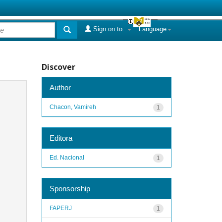
Sign on to:
Language
Discover
Author
Chacon, Vamireh
1
Editora
Ed. Nacional
1
Sponsorship
FAPERJ
1