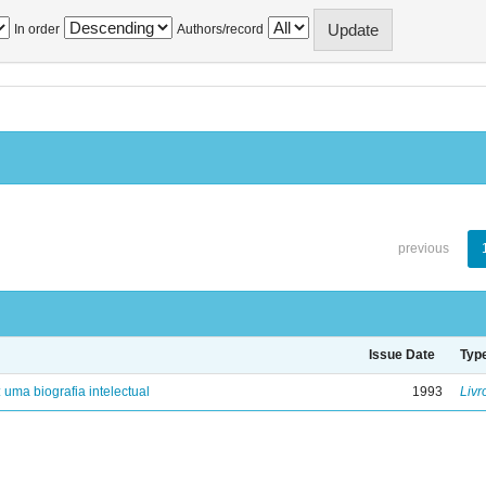
In order
Authors/record
previous
Issue Date
Typ
: uma biografia intelectual
1993
Livr