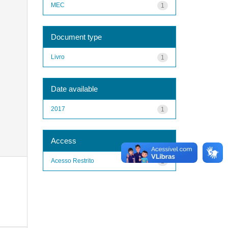
MEC
1
Document type
Livro
1
Date available
2017
1
Access
Acesso Restrito
1