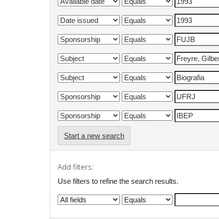
Start a new search
Add filters:
Use filters to refine the search results.