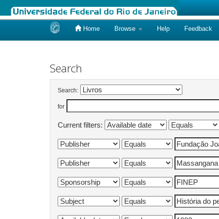
Home
Browse
Help
Feedback
Skip
navigation
Search
Search:
for
Current filters: