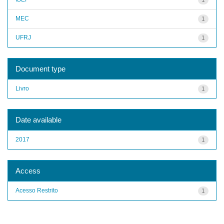
MEC
1
UFRJ
1
Document type
Livro
1
Date available
2017
1
Access
Acesso Restrito
1