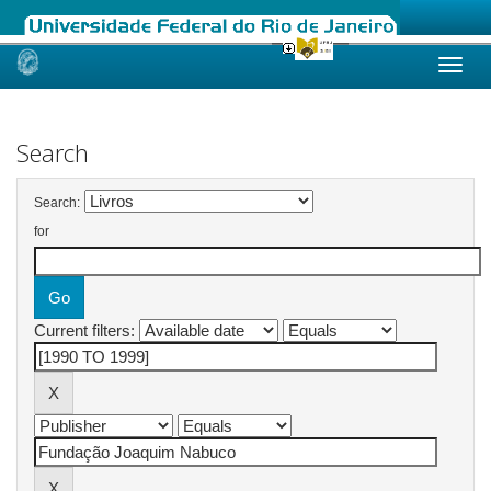
Skip
navigation
Search
Search:
for
Current filters: