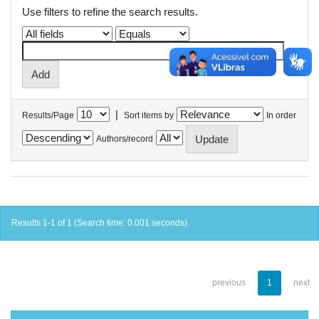
Use filters to refine the search results.
|
Results/Page
Sort items by
In order
Authors/record
Results 1-1 of 1 (Search time: 0.001 seconds).
previous
1
next