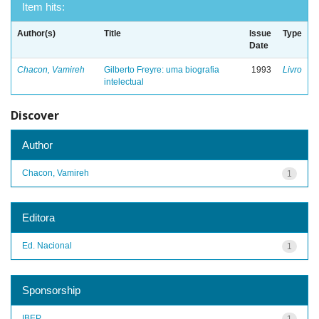
Item hits:
Author(s)
Title
Issue
Type
Date
Chacon, Vamireh
Gilberto Freyre: uma biografia
1993
Livro
intelectual
Discover
Author
Chacon, Vamireh
1
Editora
Ed. Nacional
1
Sponsorship
IBEP
1