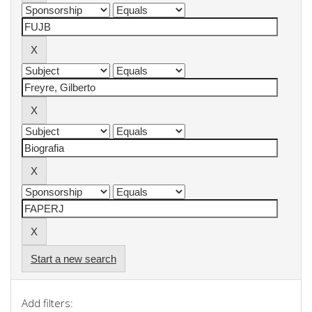
Start a new search
Add filters: