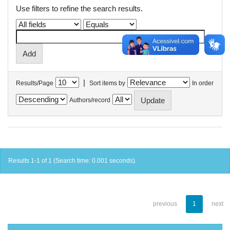
Use filters to refine the search results.
|
Results/Page
Sort items by
In order
Authors/record
Results 1-1 of 1 (Search time: 0.001 seconds).
previous
1
next