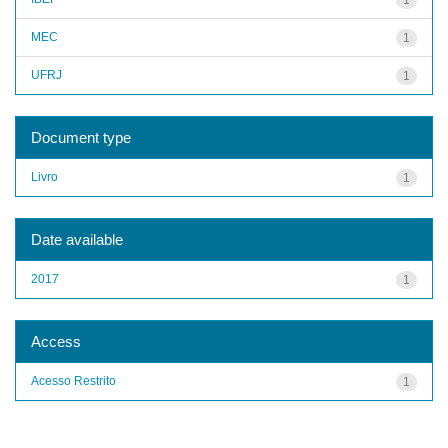
MEC
1
UFRJ
1
Document type
Livro
1
Date available
2017
1
Access
Acesso Restrito
1