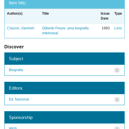
Item hits:
Author(s)
Title
Issue
Type
Date
Chacon, Vamireh
Gilberto Freyre: uma biografia
1993
Livro
intelectual
Discover
Subject
Biografia
1
Editora
Ed. Nacional
1
Sponsorship
IBEP
1