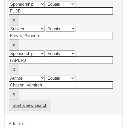
Start a new search
Add filters: