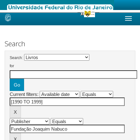
Skip
navigation
Search
Search:
for
Current filters: