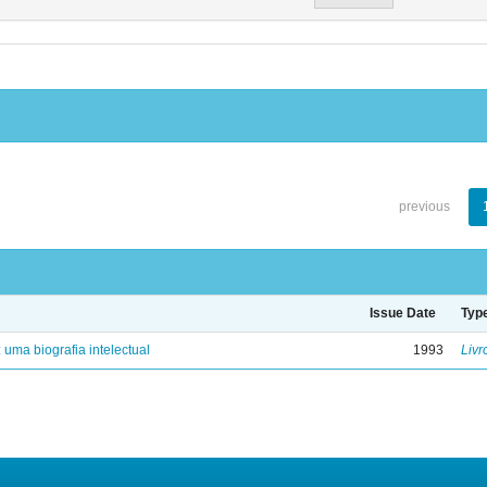
previous
Issue Date
Typ
: uma biografia intelectual
1993
Livr