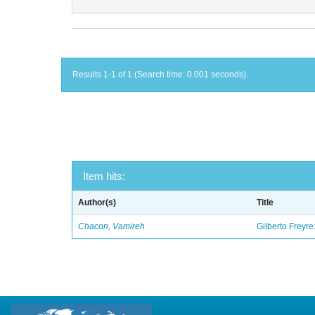
Results 1-1 of 1 (Search time: 0.001 seconds).
Item hits:
Author(s)
Title
Chacon, Vamireh
Gilberto Freyre