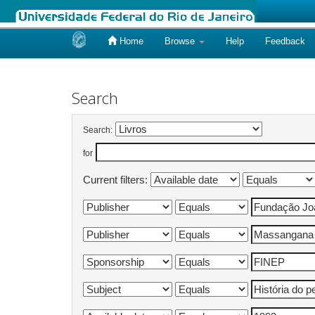
Home
Browse
Help
Feedback
Skip
navigation
Search
Search:
for
Current filters: