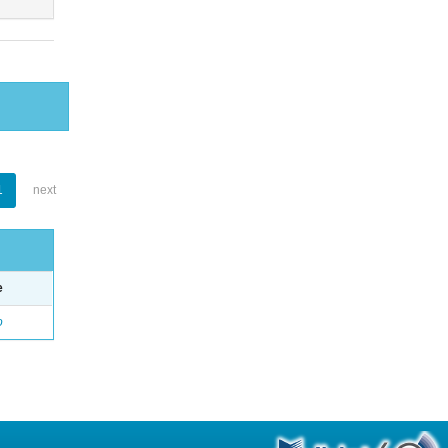
1
next
e
o