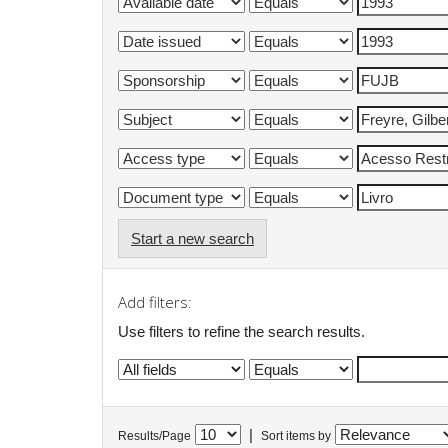
Start a new search
Add filters:
Use filters to refine the search results.
|
Results/Page
Sort items by