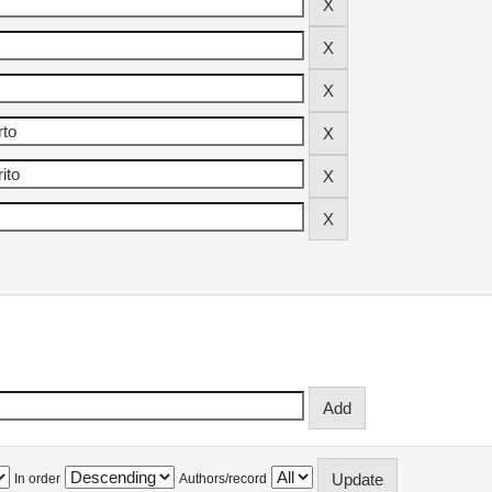
In order
Authors/record