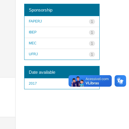
Sponsorship
FAPERJ
1
IBEP
1
MEC
1
UFRJ
1
Date available
2017
1