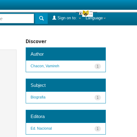
Sign on to:
Language
Discover
Author
Chacon, Vamireh
1
Subject
Biografia
1
Editora
Ed. Nacional
1