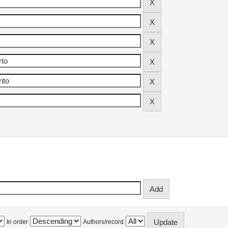
In order
Authors/record