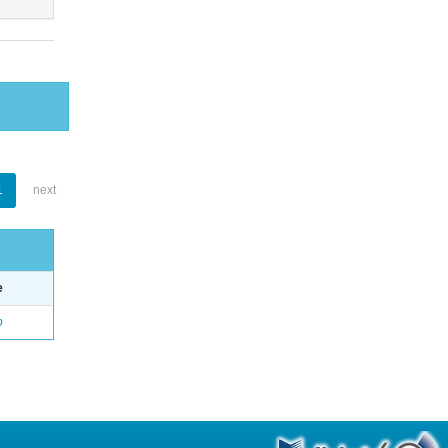
1
next
e
o