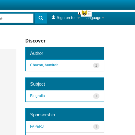
Sign on to:
Language
Discover
Author
Chacon, Vamireh
1
Subject
Biografia
1
Sponsorship
FAPERJ
1