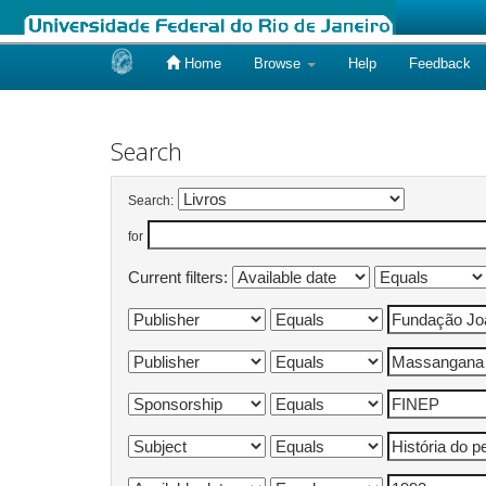
Home
Browse
Help
Feedback
Skip
navigation
Search
Search:
for
Current filters: