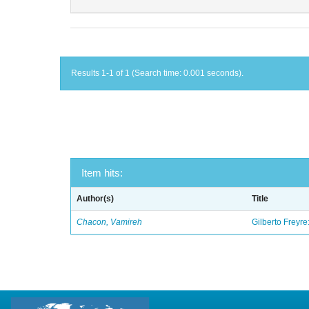
Results 1-1 of 1 (Search time: 0.001 seconds).
Item hits:
Author(s)
Title
Chacon, Vamireh
Gilberto Freyre