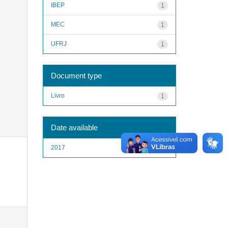
IBEP
1
MEC
1
UFRJ
1
Document type
Livro
1
Date available
2017
1