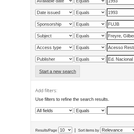
Start a new search
Add filters:
Use filters to refine the search results.
|
Results/Page
Sort items by