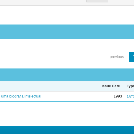
previous
Issue Date
Typ
: uma biografia intelectual
1993
Livr