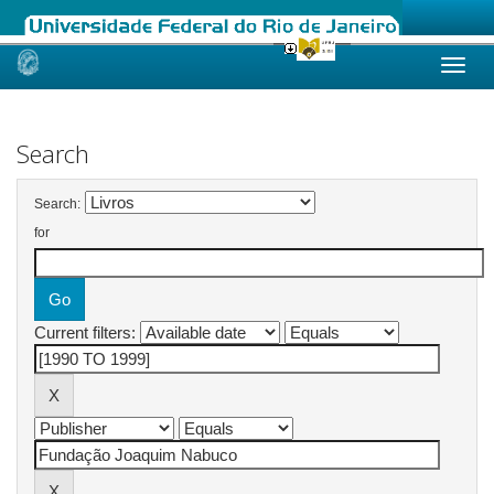
Skip
navigation
Search
Search:
for
Current filters: