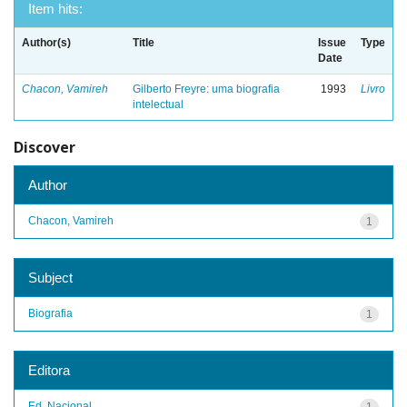
Item hits:
Author(s)
Title
Issue
Type
Date
Chacon, Vamireh
Gilberto Freyre: uma biografia
1993
Livro
intelectual
Discover
Author
Chacon, Vamireh
1
Subject
Biografia
1
Editora
Ed. Nacional
1