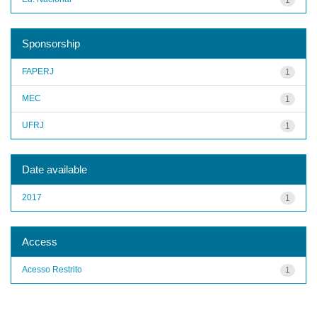
Sponsorship
FAPERJ
1
MEC
1
UFRJ
1
Date available
2017
1
Access
Acesso Restrito
1