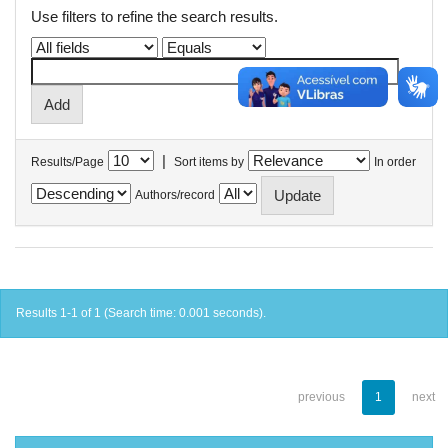
Use filters to refine the search results.
|
Results/Page
Sort items by
In order
Authors/record
Results 1-1 of 1 (Search time: 0.001 seconds).
previous
1
next