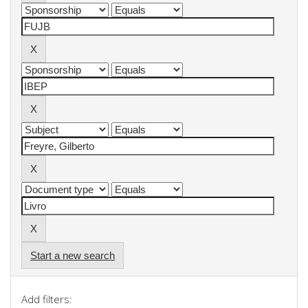
Start a new search
Add filters: