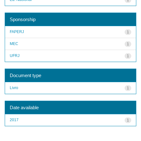
Sponsorship
FAPERJ
1
MEC
1
UFRJ
1
Document type
Livro
1
Date available
2017
1