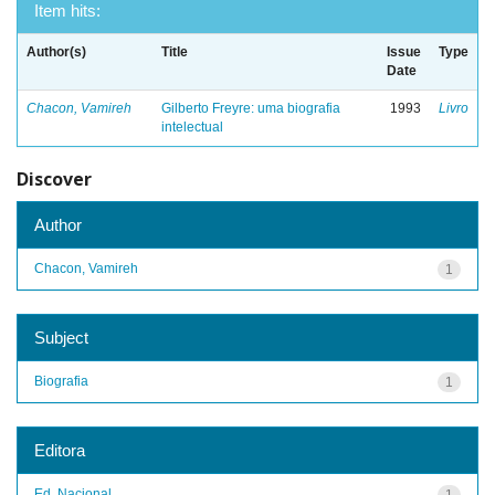
Item hits:
Author(s)
Title
Issue
Type
Date
Chacon, Vamireh
Gilberto Freyre: uma biografia
1993
Livro
intelectual
Discover
Author
Chacon, Vamireh
1
Subject
Biografia
1
Editora
Ed. Nacional
1