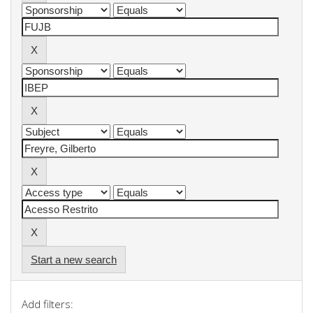
Start a new search
Add filters: