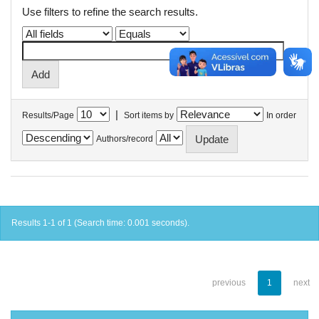
Use filters to refine the search results.
|
Results/Page
Sort items by
In order
Authors/record
Results 1-1 of 1 (Search time: 0.001 seconds).
previous
1
next