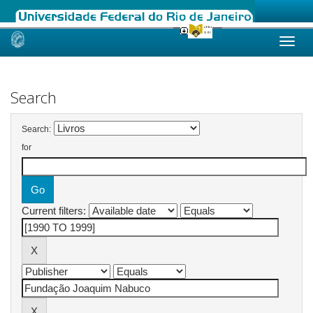
Skip
navigation
Search
Search:
for
Current filters: