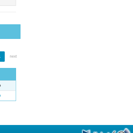
1
next
e
o