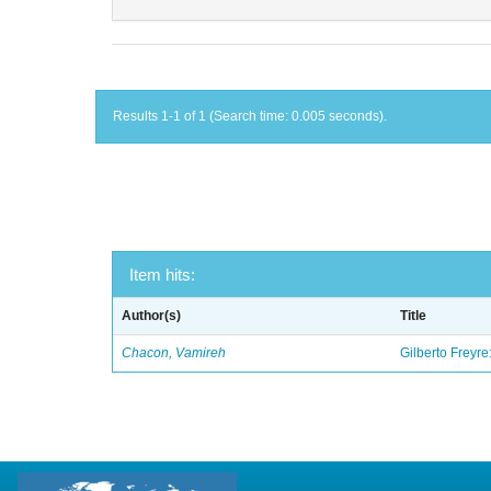
Results 1-1 of 1 (Search time: 0.005 seconds).
Item hits:
Author(s)
Title
Chacon, Vamireh
Gilberto Freyre