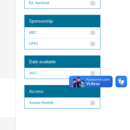
Ed. Nacional
1
Sponsorship
MEC
1
UFRJ
1
Date available
2017
1
Access
Acesso Restrito
1