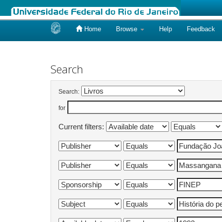
Home
Browse
Help
Feedback
Skip
navigation
Search
Search:
for
Current filters: