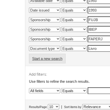
Start a new search
Add filters:
Use filters to refine the search results.
|
Results/Page
Sort items by