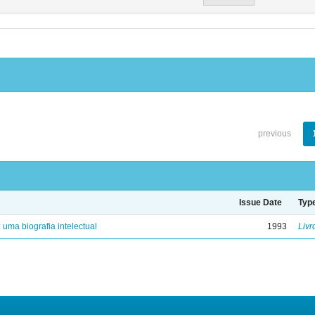
previous
Issue Date
Typ
: uma biografia intelectual
1993
Livr