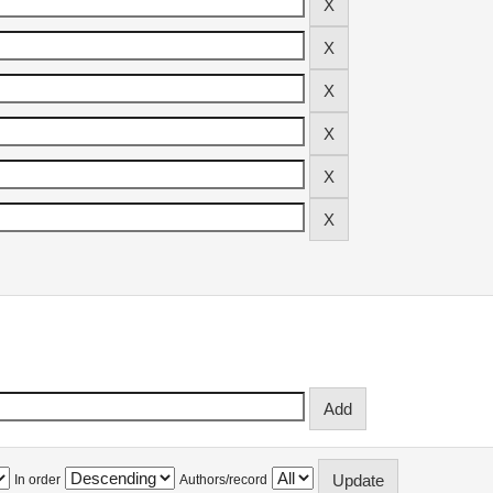
In order
Authors/record