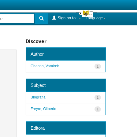
Sign on to:
Language
Discover
Author
Chacon, Vamireh
1
Subject
Biografia
1
Freyre, Gilberto
1
Editora