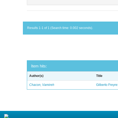
Results 1-1 of 1 (Search time: 0.002 seconds).
Item hits:
Author(s)
Title
Chacon, Vamireh
Gilberto Freyre