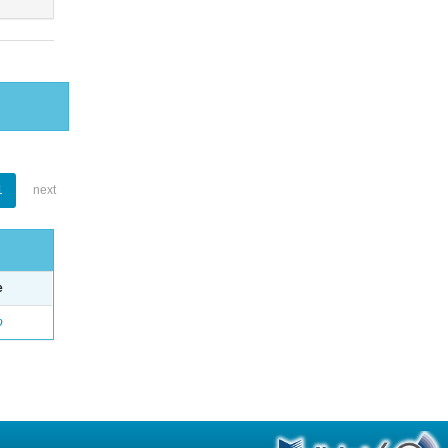
1
next
e
o