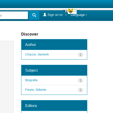
Sign on to:
Language
Discover
Author
Chacon, Vamireh
1
Subject
Biografia
1
Freyre, Gilberto
1
Editora