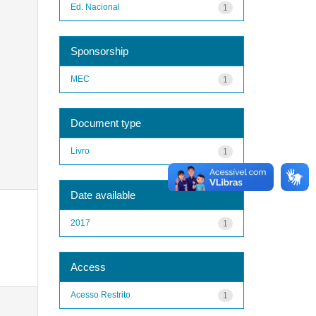
Ed. Nacional
1
Sponsorship
MEC
1
Document type
Livro
1
Date available
2017
1
Access
Acesso Restrito
1