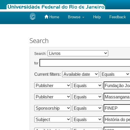
Home
Browse
Help
Feedback
Skip
navigation
Search
Search:
for
Current filters: