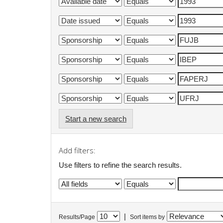
Start a new search
Add filters:
Use filters to refine the search results.
|
Results/Page
Sort items by