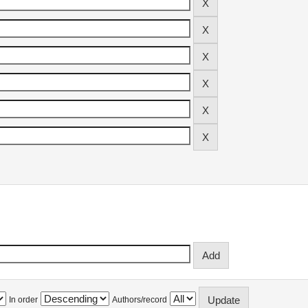
In order
Authors/record