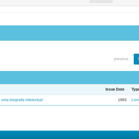
previous
Issue Date
Typ
: uma biografia intelectual
1993
Livr