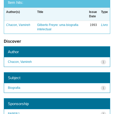
Item hits:
Author(s)
Title
Issue
Type
Date
Chacon, Vamireh
Gilberto Freyre: uma biografia
1993
Livro
intelectual
Discover
Author
Chacon, Vamireh
1
Subject
Biografia
1
Sponsorship
FAPERJ
1