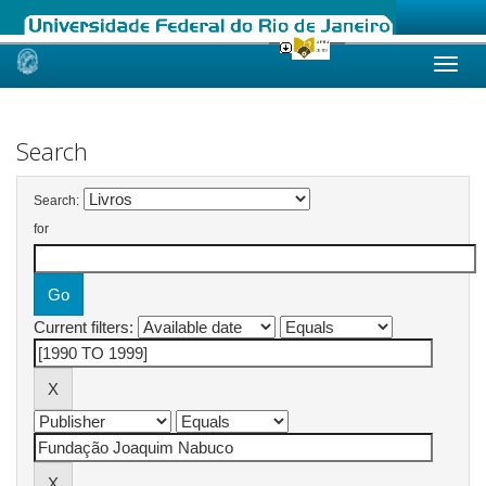
Skip
navigation
Search
Search:
for
Current filters: