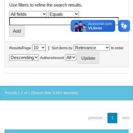
Use filters to refine the search results.
|
Results/Page
Sort items by
In order
Authors/record
Results 1-1 of 1 (Search time: 0.001 seconds).
previous
1
next