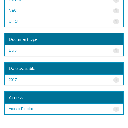
MEC
1
UFRJ
1
Document type
Livro
1
Date available
2017
1
Access
Acesso Restrito
1