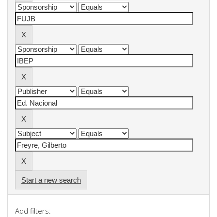
Start a new search
Add filters: