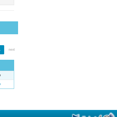
1
next
e
o