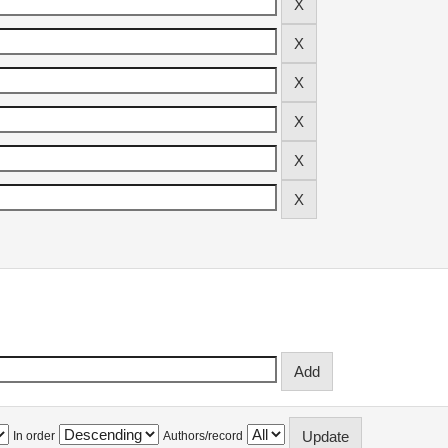
In order
Authors/record