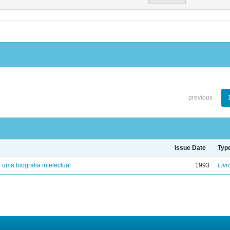
previous
Issue Date
Typ
: uma biografia intelectual
1993
Livr