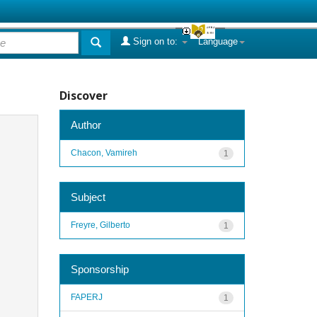
Sign on to:
Language
Discover
Author
Chacon, Vamireh
1
Subject
Freyre, Gilberto
1
Sponsorship
FAPERJ
1