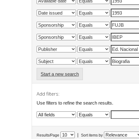
Start a new search
Add filters:
Use filters to refine the search results.
|
Results/Page
Sort items by