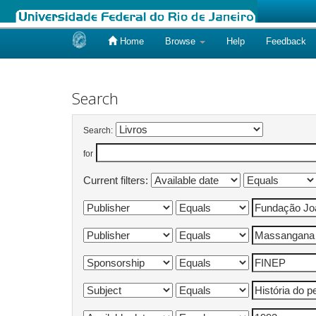
Home
Browse
Help
Feedback
Skip
navigation
Search
Search:
for
Current filters: