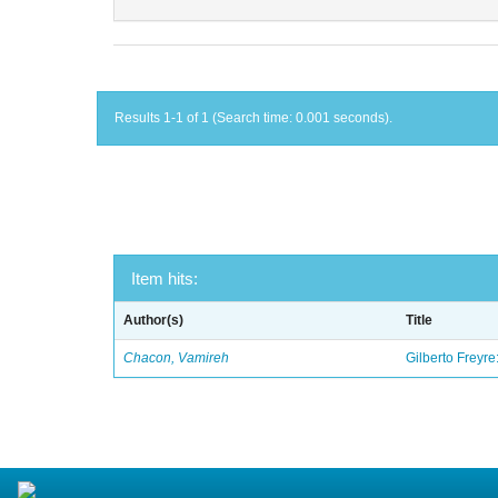
Results 1-1 of 1 (Search time: 0.001 seconds).
Item hits:
Author(s)
Title
Chacon, Vamireh
Gilberto Freyre