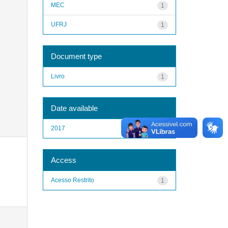
MEC
1
UFRJ
1
Document type
Livro
1
Date available
2017
1
Access
Acesso Restrito
1