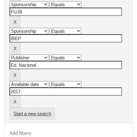
Start a new search
Add filters: