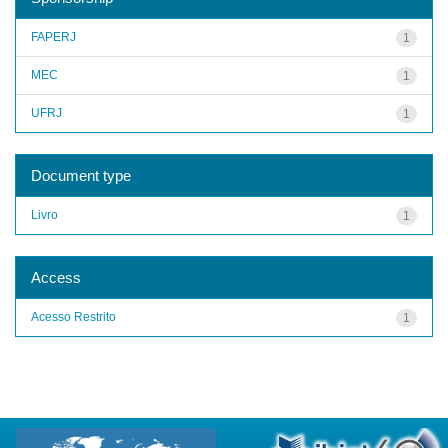
FAPERJ
1
MEC
1
UFRJ
1
Document type
Livro
1
Access
Acesso Restrito
1