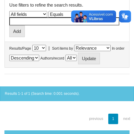
Use filters to refine the search results.
|
Results/Page
Sort items by
In order
Authors/record
Results 1-1 of 1 (Search time: 0.001 seconds).
previous
1
next