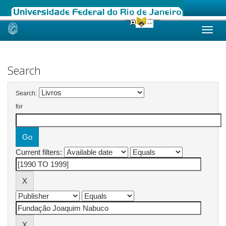
Skip
navigation
Search
Search:
for
Current filters: