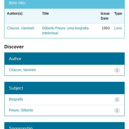
Item hits:
Author(s)
Title
Issue
Type
Date
Chacon, Vamireh
Gilberto Freyre: uma biografia
1993
Livro
intelectual
Discover
Author
Chacon, Vamireh
1
Subject
Biografia
1
Freyre, Gilberto
1
Sponsorship