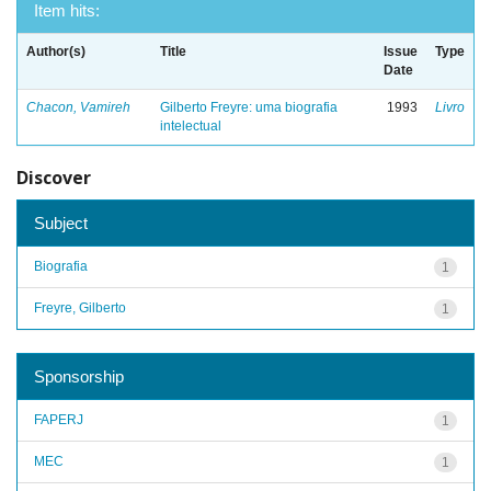
Item hits:
Author(s)
Title
Issue
Type
Date
Chacon, Vamireh
Gilberto Freyre: uma biografia
1993
Livro
intelectual
Discover
Subject
Biografia
1
Freyre, Gilberto
1
Sponsorship
FAPERJ
1
MEC
1