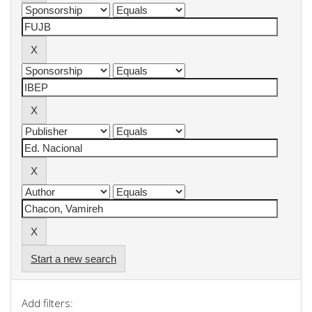
Start a new search
Add filters: