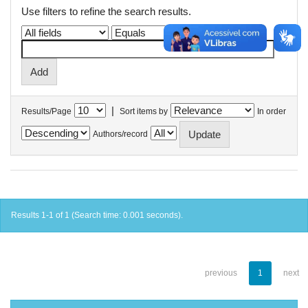
Use filters to refine the search results.
|
Results/Page
Sort items by
In order
Authors/record
Results 1-1 of 1 (Search time: 0.001 seconds).
previous
1
next