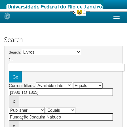
Skip
navigation
Search
Search:
for
Current filters: