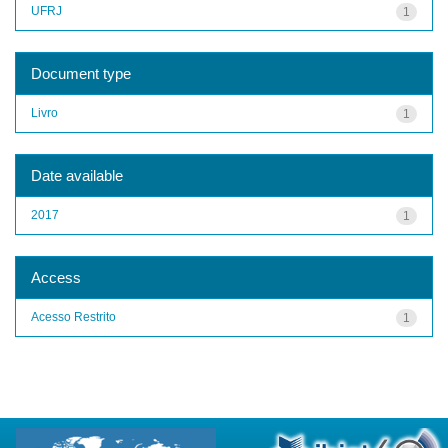
UFRJ
1
Document type
Livro
1
Date available
2017
1
Access
Acesso Restrito
1