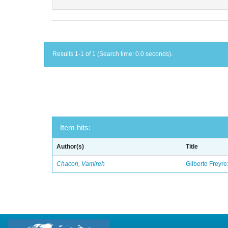
Results 1-1 of 1 (Search time: 0.0 seconds).
Item hits:
Author(s)
Title
Chacon, Vamireh
Gilberto Freyre