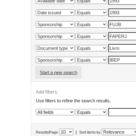
Start a new search
Add filters:
Use filters to refine the search results.
|
Results/Page
Sort items by