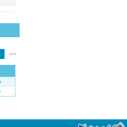
1
next
e
o