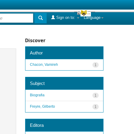
Sign on to:
Language
Discover
Author
Chacon, Vamireh
1
Subject
Biografia
1
Freyre, Gilberto
1
Editora