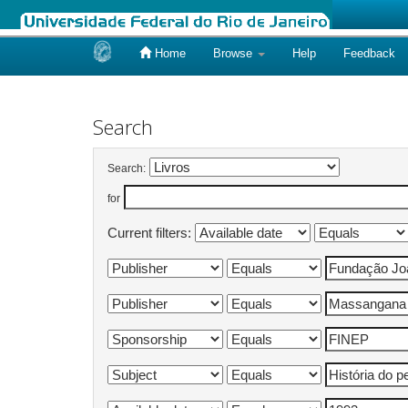
Home
Browse
Help
Feedback
Skip
navigation
Search
Search:
for
Current filters: