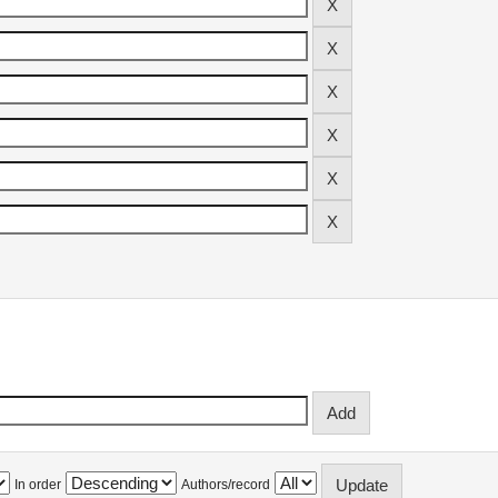
In order
Authors/record