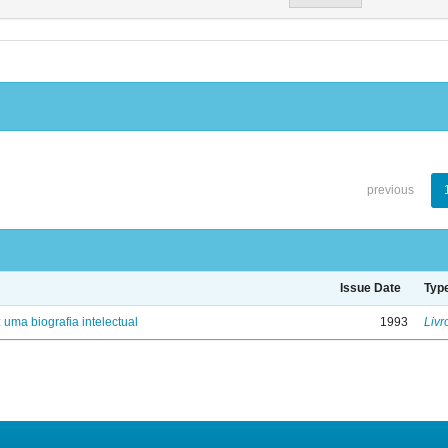
previous
Issue Date
Typ
: uma biografia intelectual
1993
Livr