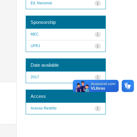
Ed. Nacional
1
Sponsorship
MEC
1
UFRJ
1
Date available
2017
1
Access
Acesso Restrito
1